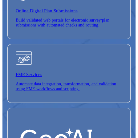
Online Digital
Plan Submissions
Build validated web portals for electronic survey/plan
submissions with automated checks and routing.
FME Services
Automate data integration, transformation, and validation
using FME workflows and scripting.