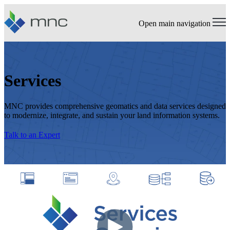
Open main navigation
Services
MNC provides comprehensive geomatics and data services designed
to modernize, integrate, and sustain your land information systems.
Talk to an Expert