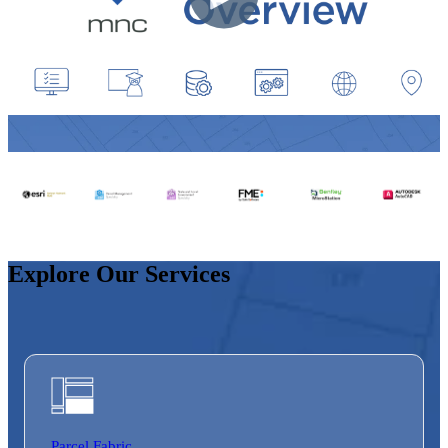
Explore Our Services
Parcel Fabric