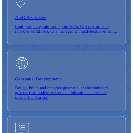
ArcGIS Services
Configure, integrate, and optimize ArcGIS platforms to
improve workflows, data management, and decision-making.
Geospatial Development
Design, build, and integrate geospatial applications and
systems that modernize land administration and enable
secure data sharing.