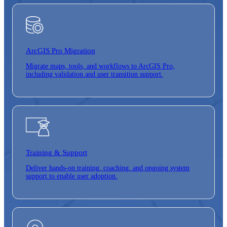
ArcGIS Pro
Migration
Migrate maps, tools, and workflows to ArcGIS Pro,
including validation and user transition support.
Training &
Support
Deliver hands-on training, coaching, and ongoing system
support to enable user adoption.