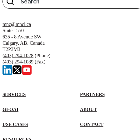
mnc@mncl.ca
Suite 1550
635 - 8 Avenue SW
Calgary, AB, Canada
T2P3M3
(403) 294-1028
(Phone)
(403) 294-1089 (Fax)
SERVICES
PARTNERS
GEOAI
ABOUT
USE CASES
CONTACT
RESOURCES