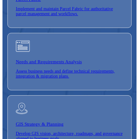
Implement and maintain Parcel Fabric for authoritative
parcel management and workflows.
Needs and Requirements Analysis
Assess business needs and define technical requirements,
integration & migration plans.
GIS Strategy &
Planning
Develop GIS vision, architecture, roadmaps, and governance
aligned to business goals.