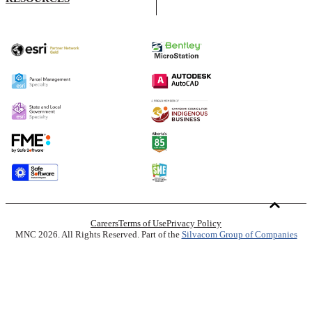
Careers
Terms of Use
Privacy Policy
MNC 2026. All Rights Reserved. Part of the
Silvacom Group of Companies