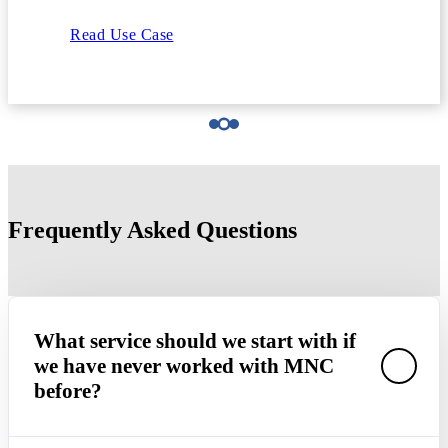
Read Use Case
Frequently Asked Questions
What service should we start with if
we have never worked with MNC
before?