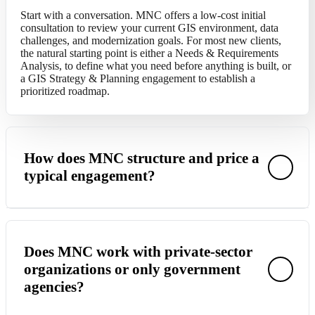
Start with a conversation. MNC offers a
low-cost
initial
consultation to review your current GIS environment, data
challenges, and modernization goals. For most new
clients,
the natural starting point is either a Needs & Requirements
Analysis
,
to define what you need before anything is built
,
or
a GIS Strategy & Planning engagement to
establish
a
prioritized roadmap.
How does MNC structure and price a
typical engagement?
MNC scopes each project based on the specific deliverables,
data volumes, and organizational complexity involved. Most
Does MNC work with private-sector
engagements begin with a discovery or assessment phase that
organizations or only government
produces a detailed scope, timeline, and fixed-fee proposal.
agencies?