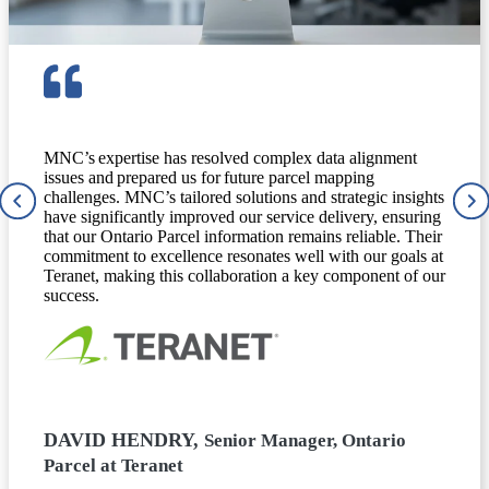
MNC’s expertise has resolved complex data alignment
issues and prepared us for future parcel mapping
challenges. MNC’s tailored solutions and strategic insights
have significantly improved our service delivery, ensuring
that our Ontario Parcel information remains reliable. Their
commitment to excellence resonates well with our goals at
Teranet, making this collaboration a key component of our
success.
DAVID HENDRY,
Senior Manager, Ontario
Parcel at Teranet