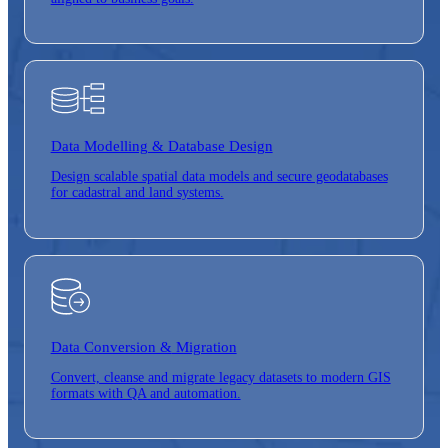
Data Modelling & Database Design
Design scalable spatial data models and secure geodatabases
for cadastral and land systems.
Data Conversion &
Migration
Convert, cleanse and migrate legacy datasets to modern GIS
formats with QA and automation.