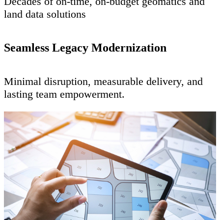
Decades of on-time, on-budget geomatics and
land data solutions
Seamless Legacy Modernization
Minimal disruption, measurable delivery, and
lasting team empowerment.