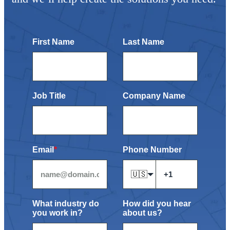
First Name
Last Name
Job Title
Company Name
Email
*
Phone Number
🇺🇸
What industry do
How did you hear
you work in?
about us?