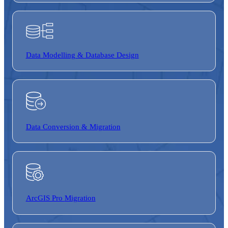
Data Modelling & Database Design
Data Conversion &
Migration
ArcGIS Pro
Migration