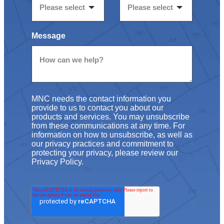
Message
MNC needs the contact information you
provide to us to contact you about our
products and services. You may unsubscribe
from these communications at any time. For
information on how to unsubscribe, as well as
our privacy practices and commitment to
protecting your privacy, please review our
Privacy Policy.