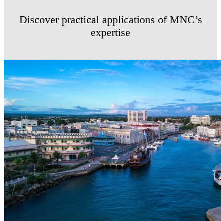
Discover practical applications of MNC’s
expertise