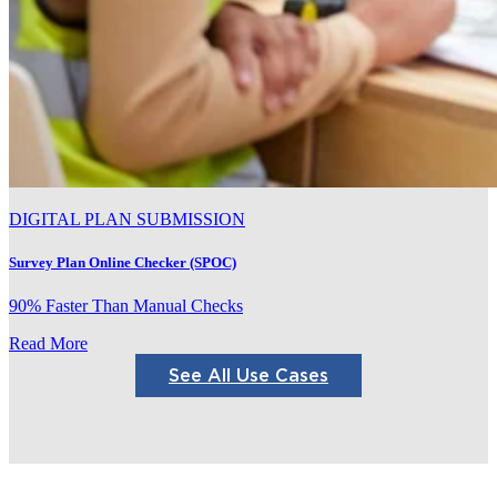
DIGITAL PLAN SUBMISSION
Survey Plan Online Checker (SPOC)
90% Faster Than Manual Checks
Read More
See All Use Cases