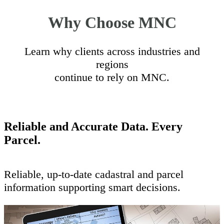
Why Choose MNC
Learn why clients across industries and
regions
continue to rely on MNC.
Reliable and Accurate Data. Every
Parcel.
Reliable, up-to-date cadastral and parcel
information supporting smart decisions.