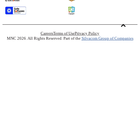
Careers
Terms of Use
Privacy Policy
MNC 2026. All Rights Reserved. Part of the
Silvacom Group of Companies