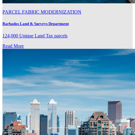
PARCEL FABRIC MODERNIZATION
Barbados Land & Surveys Department
124,000 Unique Land Tax parcels
Read More