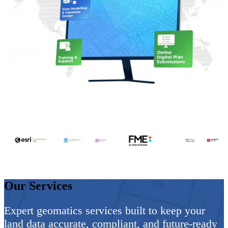
Our Services
Expert geomatics services built to keep your
land data
accurate, compliant, and future-ready