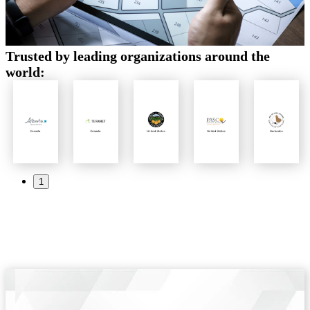
Trusted by leading organizations around the
world:
1