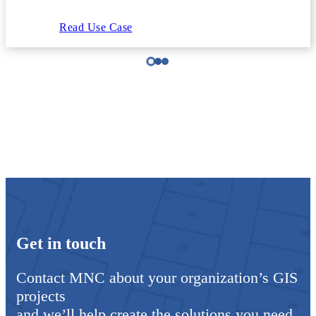
Read Use Case
Get in touch
Contact MNC about your organization’s GIS
projects
and we’ll help create the solutions you need.