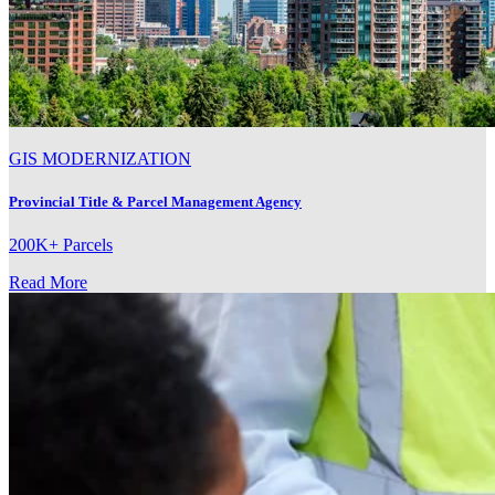
GIS MODERNIZATION
Provincial Title & Parcel Management Agency
200K+ Parcels
Read More