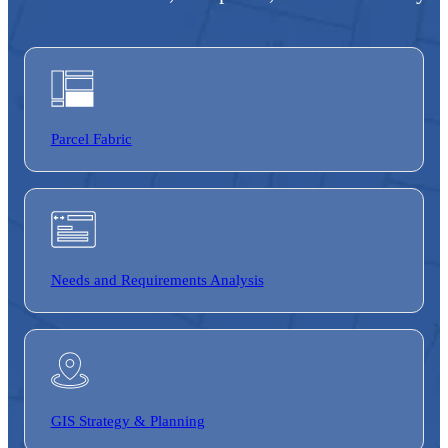
Parcel Fabric
Needs and Requirements Analysis
GIS Strategy &
Planning