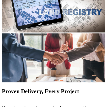
Proven Delivery, Every Project