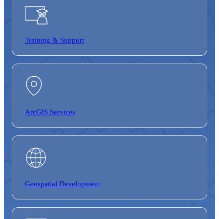
Training &
Support
ArcGIS Services
Geospatial Development