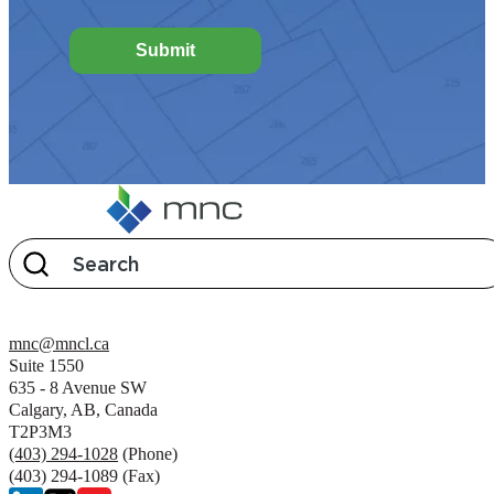
Submit
mnc@mncl.ca
Suite 1550
635 - 8 Avenue SW
Calgary, AB, Canada
T2P3M3
(403) 294-1028
(Phone)
(403) 294-1089 (Fax)