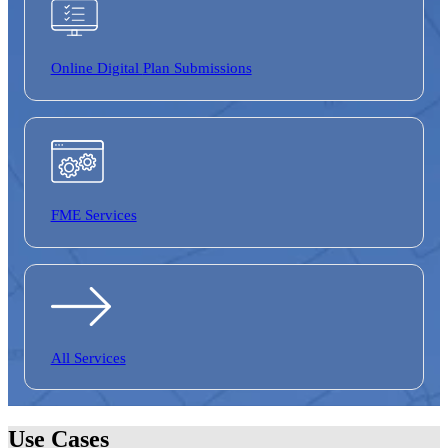
Online Digital
Plan Submissions
FME Services
All Services
Use Cases