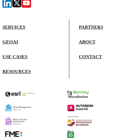
SERVICES
PARTNERS
GEOAI
ABOUT
USE CASES
CONTACT
RESOURCES