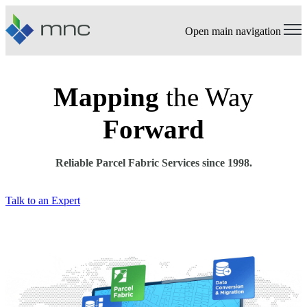
Open main navigation
Mapping
the Way
Forward
Reliable Parcel Fabric Services since 1998.
Talk to an Expert