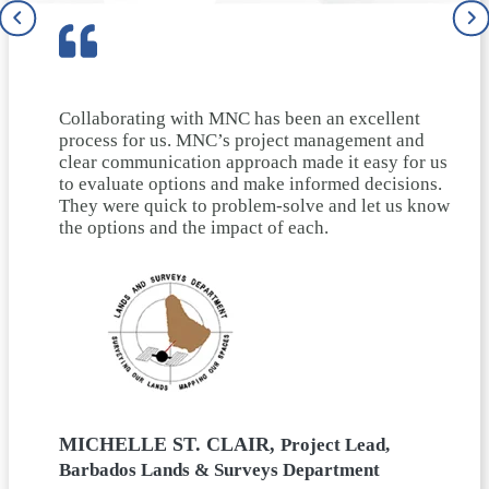
Collaborating with MNC has been an excellent
process for us. MNC’s project management and
clear communication approach made it easy for us
to evaluate options and make informed decisions.
They were quick to problem-solve and let us know
the options and the impact of each.
MICHELLE ST. CLAIR,
Project Lead,
Barbados Lands & Surveys Department