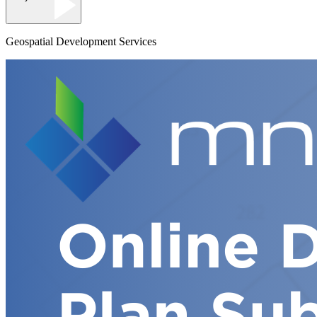
Geospatial Development Services