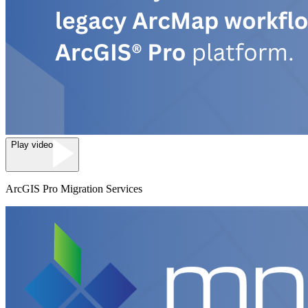
Play video
ArcGIS Pro Migration Services