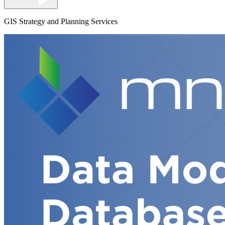
GIS Strategy and Planning Services