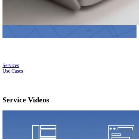
Services
Use Cases
Service Videos