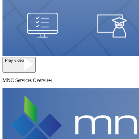
Play video
MNC Services Overview