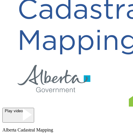
Play video
Alberta Cadastral Mapping