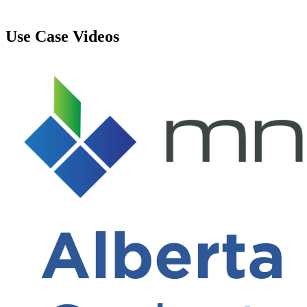
Use Case Videos