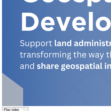
Play video