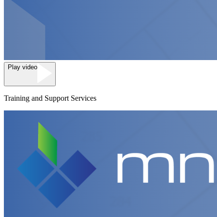
Play video
Training and Support Services