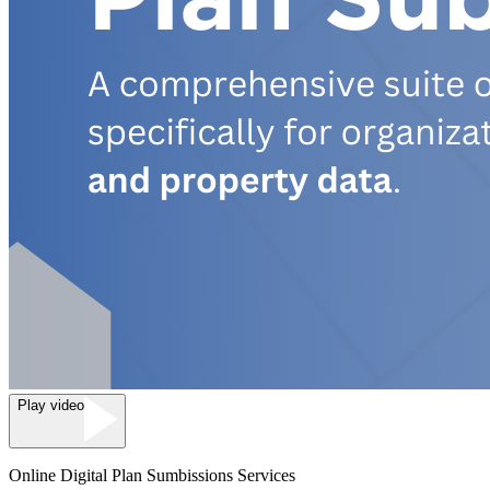
Play video
Online Digital Plan Sumbissions Services