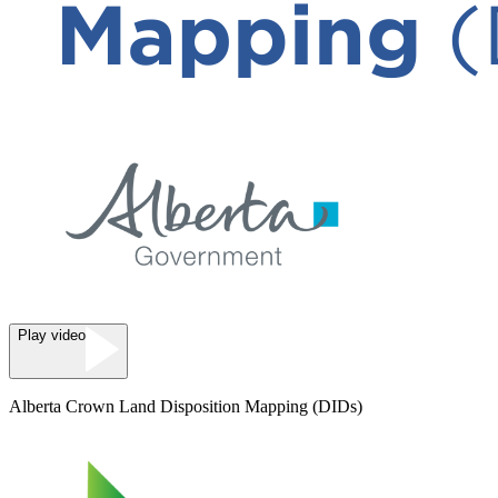
Play video
Alberta Crown Land Disposition Mapping (DIDs)