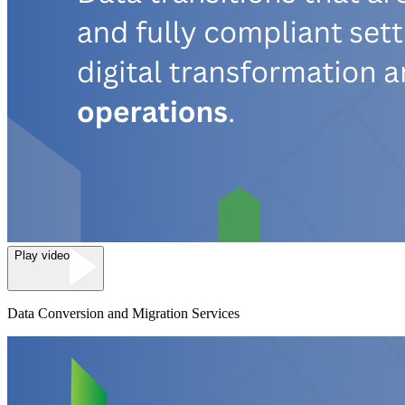
Play video
Data Conversion and Migration Services