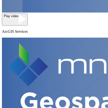
Play video
ArcGIS Services