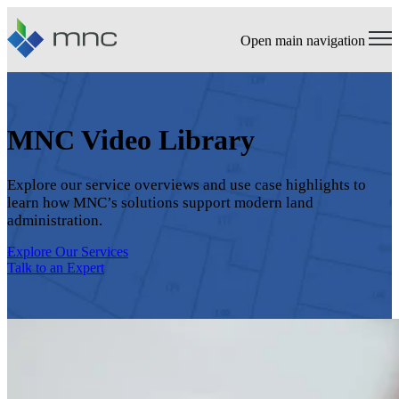
Open main navigation
MNC Video Library
Explore our service overviews and use case highlights to
learn how MNC’s solutions support modern land
administration.
Explore Our Services
Talk to an Expert