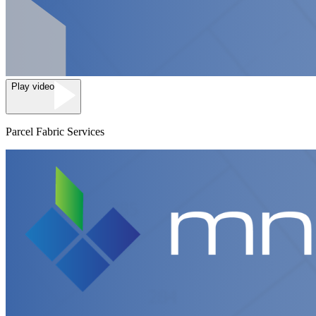
Play video
Parcel Fabric Services