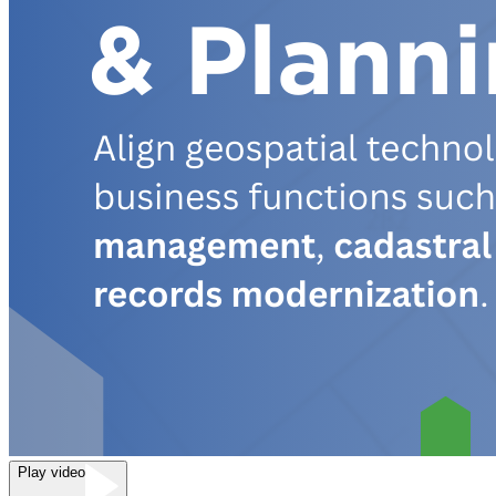
Play video