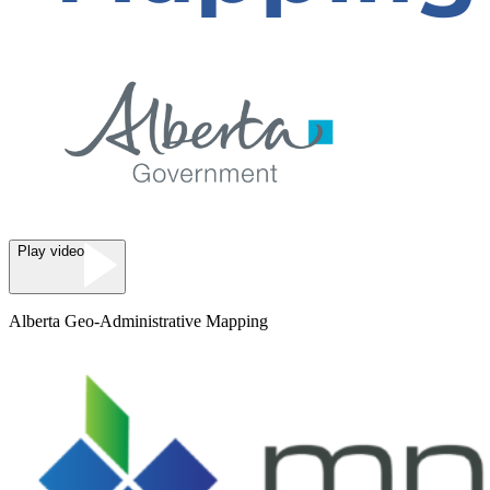
Play video
Alberta Geo-Administrative Mapping