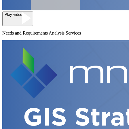
Play video
Needs and Requirements Analysis Services