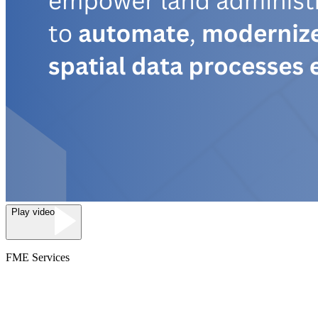
Play video
FME Services