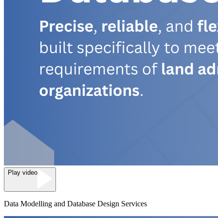
Play video
Data Modelling and Database Design Services