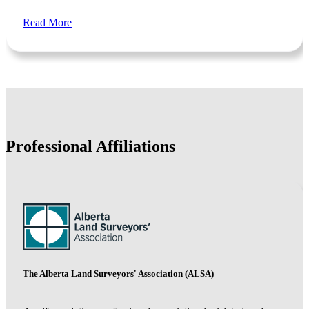
Read More
Professional Affiliations
The Alberta Land Surveyors' Association (ALSA)