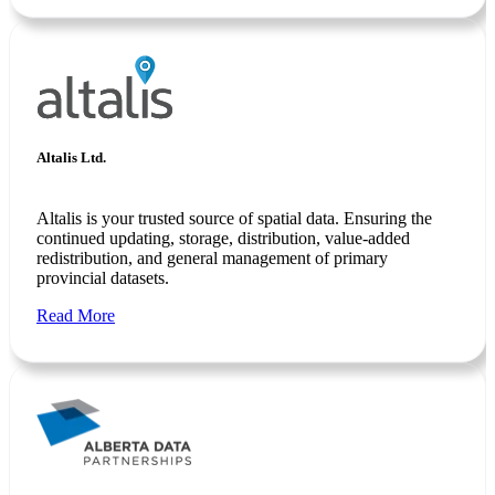
Altalis Ltd.
Altalis is your trusted source of spatial data. Ensuring the
continued updating, storage, distribution, value-added
redistribution, and general management of primary
provincial datasets.
Read More