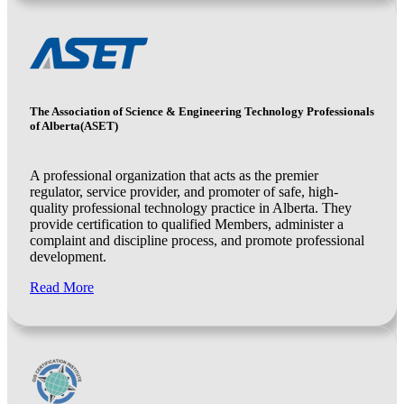
The Association of Science & Engineering Technology Professionals
of Alberta(ASET)
A professional organization that acts as the premier
regulator, service provider, and promoter of safe, high-
quality professional technology practice in Alberta. They
provide certification to qualified Members, administer a
complaint and discipline process, and promote professional
development.
Read More