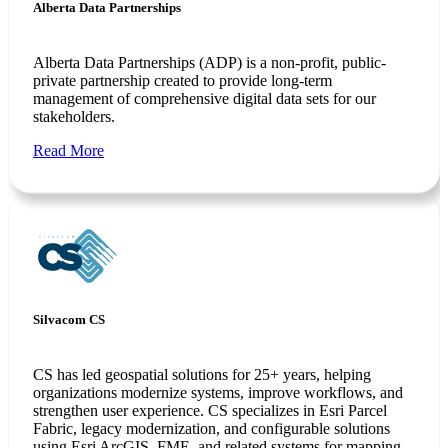
Alberta Data Partnerships
Alberta Data Partnerships (ADP) is a non-profit, public-
private partnership created to provide long-term
management of comprehensive digital data sets for our
stakeholders.
Read More
Silvacom CS
CS has led geospatial solutions for 25+ years, helping
organizations modernize systems, improve workflows, and
strengthen user experience. CS specializes in Esri Parcel
Fabric, legacy modernization, and configurable solutions
using Esri ArcGIS, FME, and related systems for mapping,