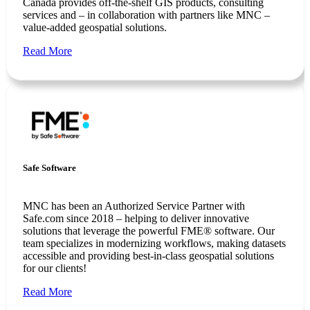
Canada provides off-the-shelf GIS products, consulting
services and – in collaboration with partners like MNC –
value-added geospatial solutions.
Read More
Safe Software
MNC has been an Authorized Service Partner with
Safe.com since 2018 – helping to deliver innovative
solutions that leverage the powerful FME® software. Our
team specializes in modernizing workflows, making datasets
accessible and providing best-in-class geospatial solutions
for our clients!
Read More