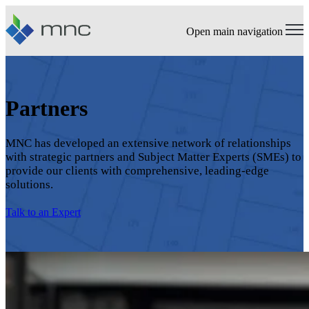
Open main navigation
Partners
MNC has developed an extensive network of relationships
with strategic partners and Subject Matter Experts (SMEs) to
provide our clients with comprehensive, leading-edge
solutions.
Talk to an Expert