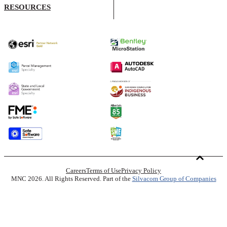
RESOURCES
Careers
Terms of Use
Privacy Policy
MNC 2026. All Rights Reserved. Part of the
Silvacom Group of Companies