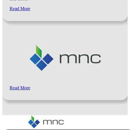
Read More
Read More