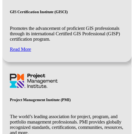
GIS Certification Institute (GISCI)
Promotes the advancement of proficient GIS professionals
through its international Certified GIS Professional (GISP)
certification program.
Read More
Project Management Institute (PMI)
The world’s leading association for project, program, and
portfolio management professionals. PMI provides globally
recognized standards, certifications, communities, resources,
and more.