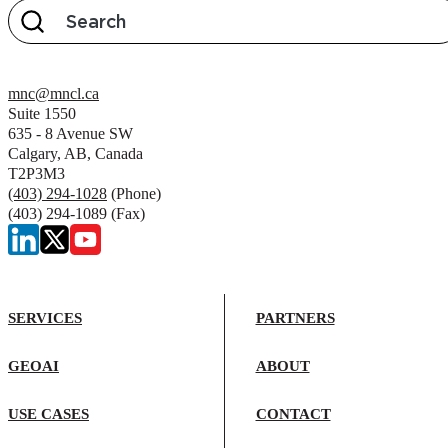
mnc@mncl.ca
Suite 1550
635 - 8 Avenue SW
Calgary, AB, Canada
T2P3M3
(403) 294-1028
(Phone)
(403) 294-1089 (Fax)
SERVICES
PARTNERS
GEOAI
ABOUT
USE CASES
CONTACT