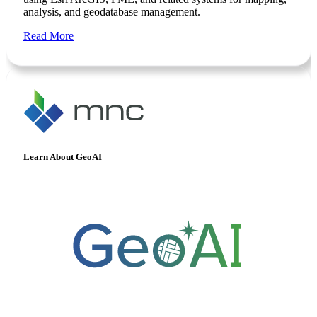
analysis, and geodatabase management.
Read More
Learn About GeoAI