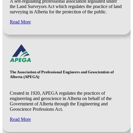
A self-regulating professional association legislated under
the Land Surveyors Act which regulates the practice of land
surveying in Alberta for the protection of the public.
Read More
The Association of Professional Engineers and Geoscientists of
Alberta (APEGA)
Created in 1920, APEGA regulates the practices of
engineering and geoscience in Alberta on behalf of the
Government of Alberta through the Engineering and
Geoscience Professions Act.
Read More