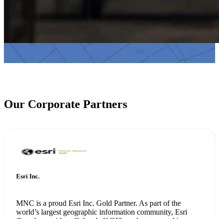
Our Corporate Partners
Esri Inc.
MNC is a proud Esri Inc. Gold Partner. As part of the
world’s largest geographic information community, Esri