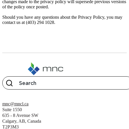
changes made to the privacy policy will supersede previous versions
of the policy once posted.
Should you have any questions about the Privacy Policy, you may
contact us at (403) 294 1028.
mnc@mncl.ca
Suite 1550
635 - 8 Avenue SW
Calgary, AB, Canada
T2P3M3