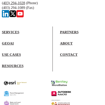
(403) 294-1028
(Phone)
(403) 294-1089 (Fax)
SERVICES
PARTNERS
GEOAI
ABOUT
USE CASES
CONTACT
RESOURCES