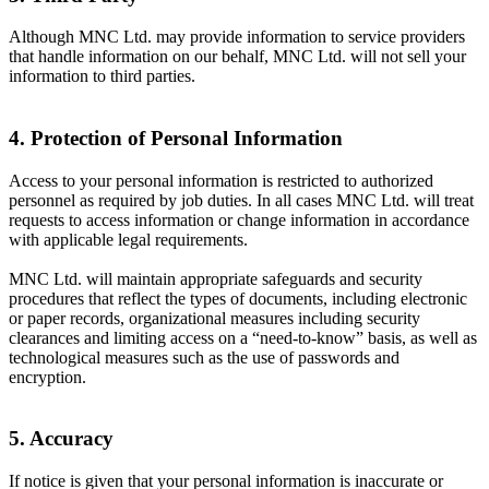
Although MNC Ltd. may provide information to service providers
that handle information on our behalf, MNC Ltd. will not sell your
information to third parties.
4. Protection of Personal Information
Access to your personal information is restricted to authorized
personnel as required by job duties. In all cases MNC Ltd. will treat
requests to access information or change information in accordance
with applicable legal requirements.
MNC Ltd. will maintain appropriate safeguards and security
procedures that reflect the types of documents, including electronic
or paper records, organizational measures including security
clearances and limiting access on a “need-to-know” basis, as well as
technological measures such as the use of passwords and
encryption.
5. Accuracy
If notice is given that your personal information is inaccurate or