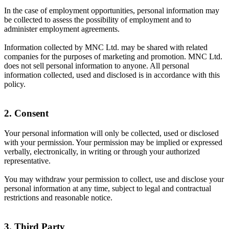
In the case of employment opportunities, personal information may
be collected to assess the possibility of employment and to
administer employment agreements.
Information collected by MNC Ltd. may be shared with related
companies for the purposes of marketing and promotion. MNC Ltd.
does not sell personal information to anyone. All personal
information collected, used and disclosed is in accordance with this
policy.
2. Consent
Your personal information will only be collected, used or disclosed
with your permission. Your permission may be implied or expressed
verbally, electronically, in writing or through your authorized
representative.
You may withdraw your permission to collect, use and disclose your
personal information at any time, subject to legal and contractual
restrictions and reasonable notice.
3. Third Party