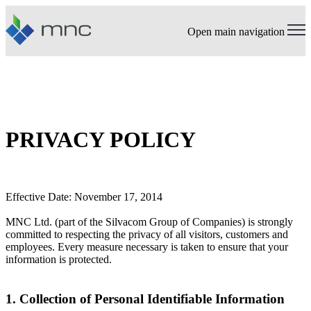
Open main navigation
PRIVACY POLICY
Effective Date: November 17, 2014
MNC Ltd. (part of the Silvacom Group of Companies) is strongly
committed to respecting the privacy of all visitors, customers and
employees. Every measure necessary is taken to ensure that your
information is protected.
1. Collection of Personal Identifiable Information