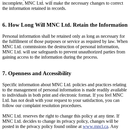
incomplete, MNC Ltd. will make the necessary changes to correct
the information retained in records.
6. How Long Will MNC Ltd. Retain the Information
Personal information shall be retained only as long as necessary for
the fulfillment of those purposes or service as required by law. When
MNC Ltd. commissions the destruction of personal information,
MNC Ltd. will use safeguards to prevent unauthorized parties from
gaining access to the information during the process.
7. Openness and Accessibility
Specific information about MNC Ltd. policies and practices relating
to the management of personal information is made readily available
to individuals in both print and electronic format. If you feel MNC
Ltd. has not dealt with your request to your satisfaction, you can
follow our complaint resolution procedures.
MNC Ltd. reserves the right to change this policy at any time. If
MNC Ltd. decides to change its privacy policy, changes will be
posted in the privacy policy found online at
www.mncl.ca
. Any