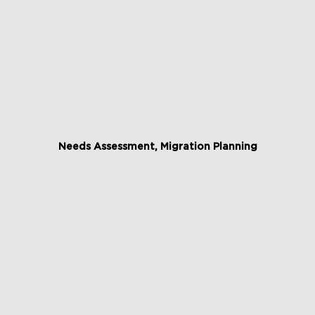
Needs Assessment, Migration Planning