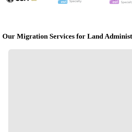
Our Migration Services for Land Administ