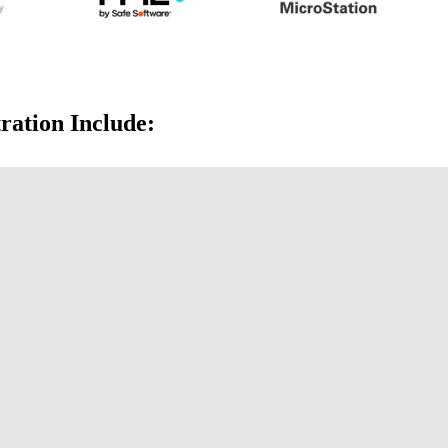
ration Include: