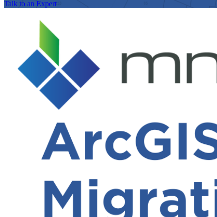
Talk to an Expert