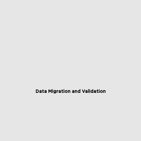
Data Migration and Validation