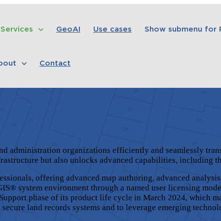
Services
GeoAI
Use cases
Show submenu for
bout
Contact
and administration organizations efficiently and seamlessly t
frastructure but also unlocks advanced capabilities, including 
fessionals, offering advanced map authoring, advanced analysis
GIS®
system environment through a named user licensing mode
Support phase of its product life cycle in March 2024, which m
d secure land records systems and to leverage emerging technol