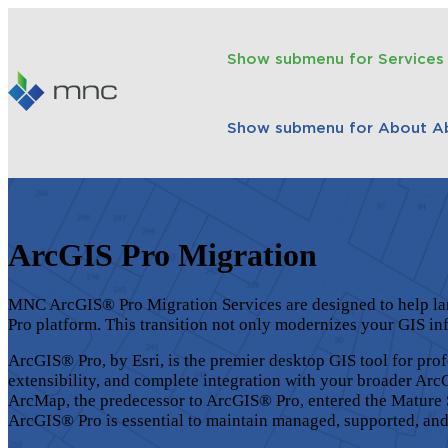
Show submenu for Services
Show submenu for About
A
ArcGIS Pro Migration
MNC
ArcGIS®
Pro Migration Services are designed to help l
Pro platform. This transition not only modernizes your GIS in
ArcGIS® Pro, by Esri, is the premier desktop GIS tool for pro
extensibility, and complete integration with your broader
Arc
ArcMap, the predecessor to
ArcGIS®
Pro, entered the Mature 
ArcGIS®
Pro is essential to maintain managed, supported, an