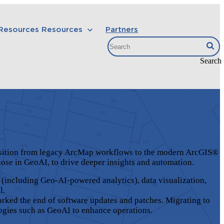
 Resources
Resources
Partners
Search
ransition from legacy ArcMap workflows to the modern ArcGIS®
those in GeoAI, to drive deeper insights and automation.
 (including Geo-AI-powered analytics), data visualization,
l.
arked the end of software updates and patches. Migrating to
ogies such as GeoAI to enhance operations.