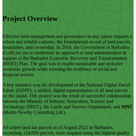
Project Overview
Effective land management and governance in any nation requires a
robust and reliable cadastre, the foundational record of land parcels,
boundaries, and ownership. In 2018, the Government of Barbados
(GoB) set out to modernize its approach to land administration in
support of the Barbados Economic Recovery and Transformation
(BERT) Plan. The goal was to enable sustainable and inclusive
economic growth while ensuring the resilience of social and
financial sectors.
A key initiative was the development of the National Digital Parcel
Fabric (NDPF), a unified, digital representation of all land parcels
on the island. This project was the result of successful collaboration
between the Ministry of Industry, Innovation, Science and
Technology (MIST), the Lands and Surveys Department, and
MNC
(Martin Newby Consulting Ltd.).
All active land tax parcels as of August 2022 in Barbados,
exceeding 124,000 parcels, were mapped using the highest-quality