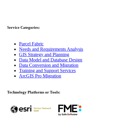
Service Categories:
Parcel Fabric
Needs and Requirements Analysis
GIS Strategy and Planning
Data Model and Database Design
Data Conversion and Migration
Training and Support Services
ArcGIS Pro Migration
Technology Platforms or Tools: