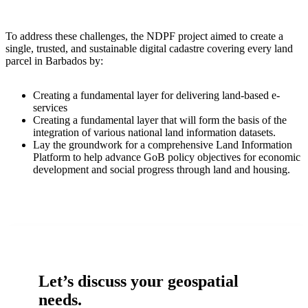
To address these challenges, the NDPF project aimed to create a
single, trusted, and sustainable digital cadastre covering every land
parcel in Barbados by:
Creating a fundamental layer for delivering land-based e-
services
Creating a fundamental layer that will form the basis of the
integration of various national land information datasets.
Lay the groundwork for a comprehensive Land Information
Platform to help advance GoB policy objectives for economic
development and social progress through land and housing.
Let’s discuss your geospatial
needs.