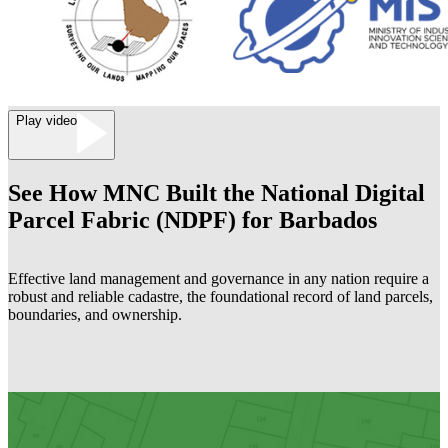
Play video
See How MNC Built the National Digital
Parcel Fabric (NDPF) for Barbados
Effective land management and governance in any nation require a
robust and reliable cadastre, the foundational record of land parcels,
boundaries, and ownership.