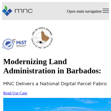
Open main navigation
Modernizing Land
Administration in Barbados:
MNC Delivers a National Digital Parcel Fabric
Read Use Case