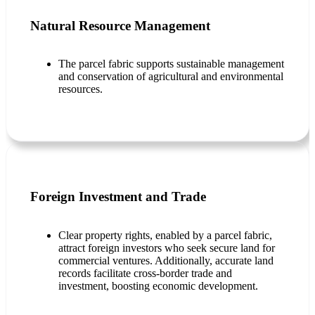
Natural Resource Management
The parcel fabric supports sustainable management
and conservation of agricultural and environmental
resources.
Foreign Investment and Trade
Clear property rights, enabled by a parcel fabric,
attract foreign investors who seek secure land for
commercial ventures. Additionally, accurate land
records facilitate cross-border trade and
investment, boosting economic development.