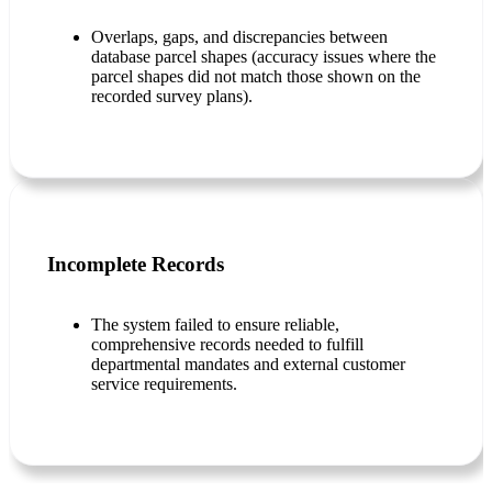
Overlaps, gaps, and discrepancies between
database parcel shapes (accuracy issues where the
parcel shapes did not match those shown on the
recorded survey plans).
Incomplete Records
The system failed to ensure reliable,
comprehensive records needed to fulfill
departmental mandates and external customer
service requirements.