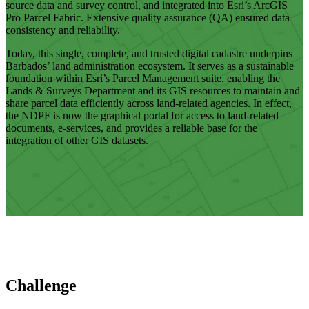
source data and survey control, and integrated into Esri’s ArcGIS
Pro Parcel Fabric. Extensive quality assurance (QA) ensured data
consistency and reliability.
Today, this single, complete, and trusted digital cadastre underpins
Barbados’ land administration ecosystem. It serves as a sustainable
foundation within Esri’s Parcel Management suite, enabling the
Lands & Surveys Department and its GIS resources to maintain and
share parcel data efficiently across land-related agencies. In effect,
the NDPF is now the graphical portal for access to land-related
documents, e-services, and provides a reliable base for the
integration of other GIS datasets.
Challenge