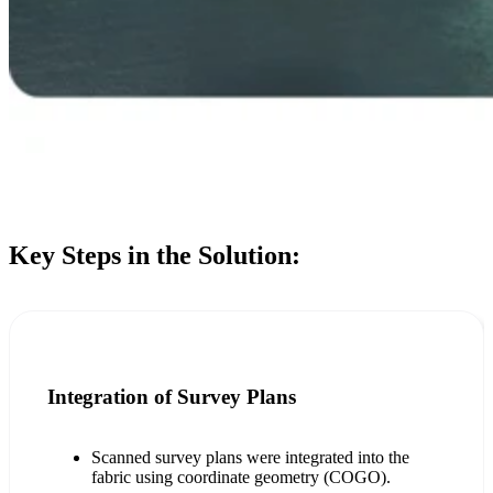
Key Steps in the Solution:
Integration of Survey Plans
Scanned survey plans were integrated into the
fabric using coordinate geometry (COGO).