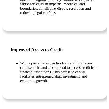
fabric serves as an impartial record of land
boundaries, simplifying dispute resolution and
reducing legal conflicts.
Improved Access to Credit
With a parcel fabric, individuals and businesses
can use their land as collateral to access credit from
financial institutions. This access to capital
facilitates entrepreneurship, investment, and
economic growth.