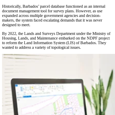
Historically, Barbados’ parcel database functioned as an internal
document management tool for survey plans. However, as use
expanded across multiple government agencies and decision-
makers, the system faced escalating demands that it was never
designed to meet.
By 2022, the Lands and Surveys Department under the Ministry of
Housing, Lands, and Maintenance embarked on the NDPF project
to reform the Land Information System (LIS) of Barbados. They
wanted to address a variety of topological issues.