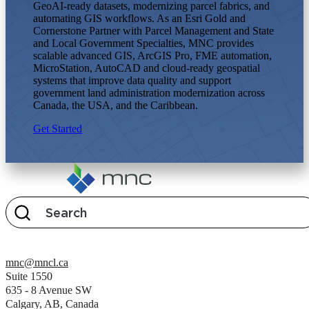
GeoAI-ready datasets, modernizing parcel fabrics, and
automating GIS workflows. As an Esri Gold and
Cornerstone Partner with Parcel Management and State
and Local Government Specialties, MNC provides
scalable advanced GIS, ArcGIS Pro, FME automation,
MicroStation, AutoCAD and cloud-ready geospatial
systems that improve data quality and support
government land administration modernization across
Canada, the USA, and the Caribbean.
Get Started
mnc@mncl.ca
Suite 1550
635 - 8 Avenue SW
Calgary, AB, Canada