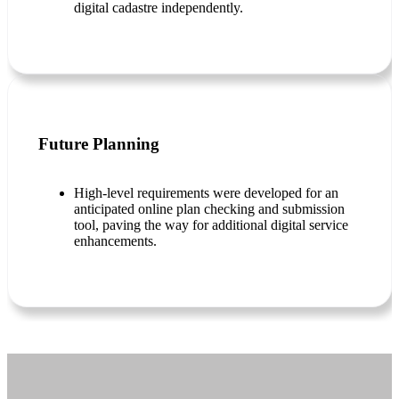
digital cadastre independently.
Future Planning
High-level requirements were developed for an
anticipated online plan checking and submission
tool, paving the way for additional digital service
enhancements.