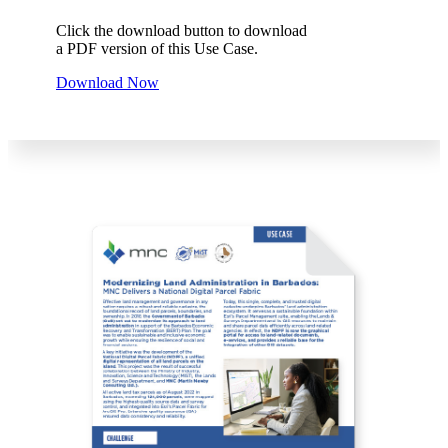
Click the download button to download
a PDF version of this Use Case.
Download Now