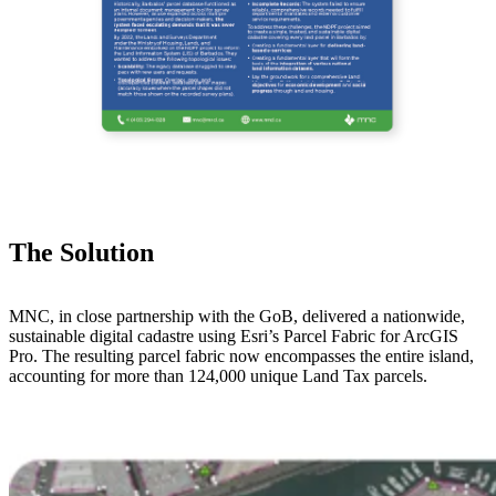
The Solution
MNC, in close partnership with the GoB, delivered a nationwide,
sustainable digital cadastre using Esri’s Parcel Fabric for ArcGIS
Pro. The resulting parcel fabric now encompasses the entire island,
accounting for more than 124,000 unique Land Tax parcels.