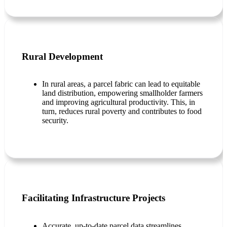
Rural Development
In rural areas, a parcel fabric can lead to equitable
land distribution, empowering smallholder farmers
and improving agricultural productivity. This, in
turn, reduces rural poverty and contributes to food
security.
Facilitating Infrastructure Projects
Accurate, up-to-date parcel data streamlines