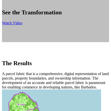
See the Transformation
Watch Video
The Results
A parcel fabric that is a comprehensive, digital representation of land
parcels, property boundaries, and ownership information. The
development of an accurate and reliable parcel fabric is paramount
for enabling commerce in developing nations, like Barbados.