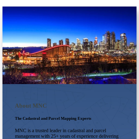
About MNC
The Cadastral and Parcel Mapping Experts
MNC is a trusted leader in cadastral and parcel
management with 25+ years of experience delivering