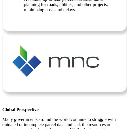
planning for roads, utilities, and other projects,
minimizing costs and delays.
Global Perspective
Many governments around the world continue to struggle with
outdated or incomplete parcel data and lack the resources or