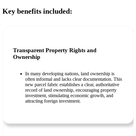
Key benefits included:
Transparent Property Rights and
Ownership
In many developing nations, land ownership is
often informal and lacks clear documentation. This
new parcel fabric establishes a clear, authoritative
record of land ownership, encouraging property
investment, stimulating economic growth, and
attracting foreign investment.