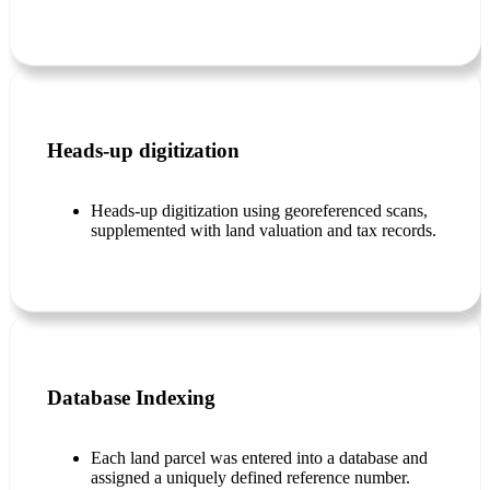
Heads-up digitization
Heads-up digitization using georeferenced scans,
supplemented with land valuation and tax records.
Database Indexing
Each land parcel was entered into a database and
assigned a uniquely defined reference number.