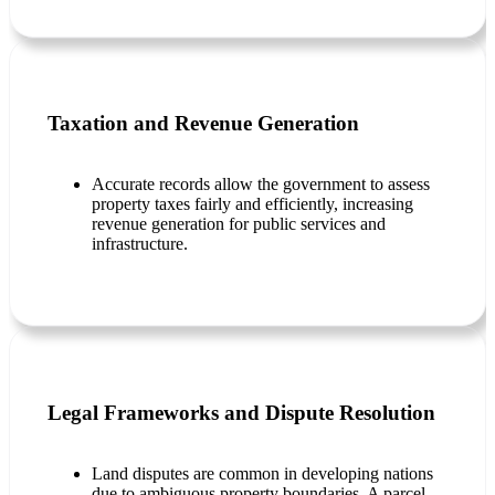
Taxation and Revenue Generation
Accurate records allow the government to assess
property taxes fairly and efficiently, increasing
revenue generation for public services and
infrastructure.
Legal Frameworks and Dispute Resolution
Land disputes are common in developing nations
due to ambiguous property boundaries. A parcel