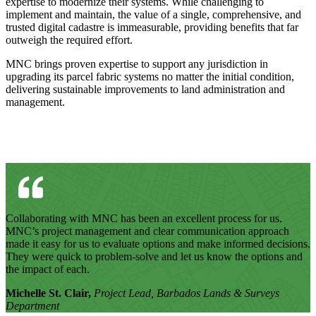
expertise to modernize their systems. While challenging to
implement and maintain, the value of a single, comprehensive, and
trusted digital cadastre is immeasurable, providing benefits that far
outweigh the required effort.
MNC brings proven expertise to support any jurisdiction in
upgrading its parcel fabric systems no matter the initial condition,
delivering sustainable improvements to land administration and
management.
Collaborating with MNC has been an excellent process for us.
MNC’s project management and clear communication approach
made it easy for us to evaluate options and make informed decisions.
They were quick to problem-solve and let us know the options and
the impact of each.
Michelle St. Clair,
Project Lead, Barbados Lands & Surveys
Department