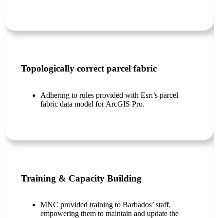
Topologically correct parcel fabric
Adhering to rules provided with Esri’s parcel
fabric data model for ArcGIS Pro.
Training & Capacity Building
MNC provided training to Barbados’ staff,
empowering them to maintain and update the