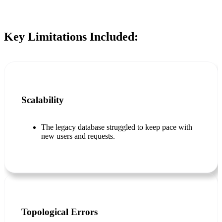
Key Limitations Included:
Scalability
The legacy database struggled to keep pace with
new users and requests.
Topological Errors