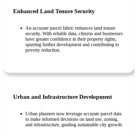
Enhanced Land Tenure Security
An accurate parcel fabric enhances land tenure
security. With reliable data, citizens and businesses
have greater confidence in their property rights,
spurring further development and contributing to
poverty reduction.
Urban and Infrastructure Development
Urban planners now leverage accurate parcel data
to make informed decisions on land use, zoning,
and infrastructure, guiding sustainable city growth.