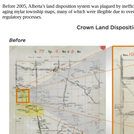
Before 2005, Alberta’s land disposition system was plagued by ineffi
aging mylar township maps, many of which were illegible due to overl
regulatory processes.