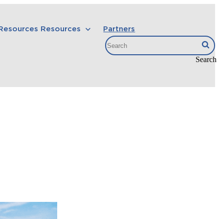
 Resources
Resources
Partners
Search