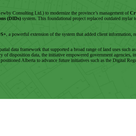
ewby Consulting Ltd.) to modernize the province’s management of
Cr
ions (DIDs)
system. This foundational project replaced outdated mylar 
DS+
, a powerful extension of the system that added client information, re
al data framework that supported a broad range of land uses such as gr
cy of disposition data, the initiative empowered government agencies, i
o positioned Alberta to advance future initiatives such as the Digital