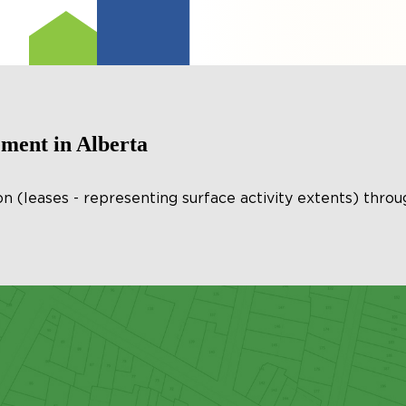
ent in Alberta
(leases - representing surface activity extents) throu