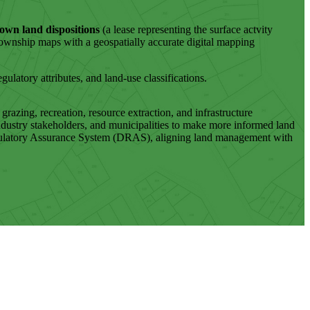
own land dispositions
(a lease representing the surface actvity
township maps with a geospatially accurate digital mapping
gulatory attributes, and land-use classifications.
azing, recreation, resource extraction, and infrastructure
ndustry stakeholders, and municipalities to make more informed land
 Regulatory Assurance System (DRAS), aligning land management with