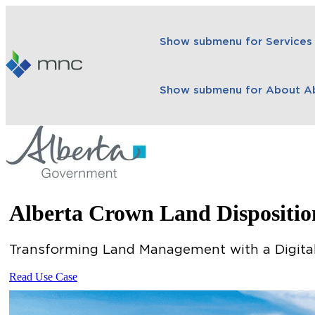
Show submenu for Services
Show submenu for About
A
Alberta Crown Land Dispositi
Transforming Land Management with a Digital
Read Use Case