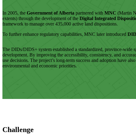
In 2005, the
Government of Alberta
partnered with
MNC
(Martin N
extents) through the development of the
Digital Integrated Disposit
framework to manage over 435,000 active land dispositions.
To further enhance regulatory capabilities, MNC later introduced
DI
The DIDs/DIDS+ system established a standardized, province-wide spati
development. By improving the accessibility, consistency, and accura
use decisions. The project’s long-term success and adoption have als
environmental and economic priorities.
Challenge