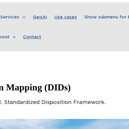
Services
GeoAI
Use cases
Show submenu for
bout
Contact
on Mapping (DIDs)
, Standardized Disposition Framework.