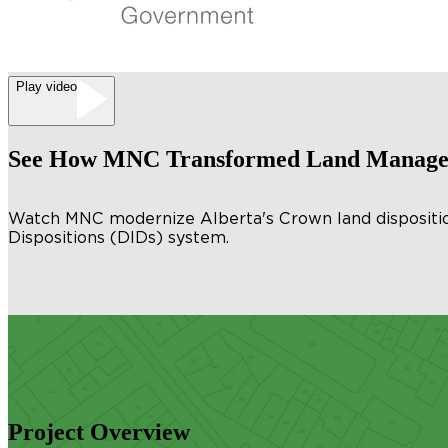
Play video
See How MNC Transformed Land Managem
Watch MNC modernize Alberta's Crown land disposition 
Dispositions (DIDs) system.
Project Overview