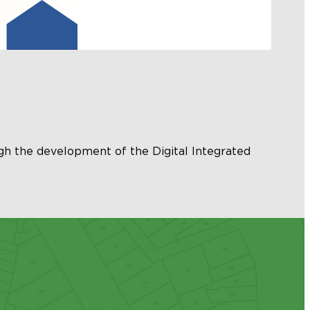
gh the development of the Digital Integrated