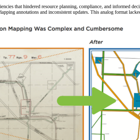
ciencies that hindered resource planning, compliance, and informed dec
apping annotations and inconsistent updates. This analog format lacke