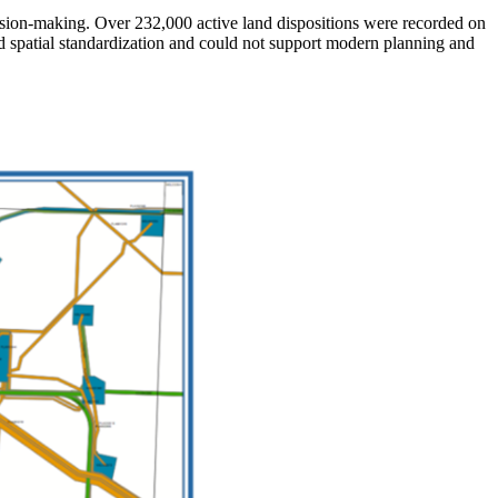
ision-making. Over 232,000 active land dispositions were recorded on
d spatial standardization and could not support modern planning and