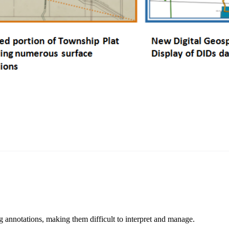
 annotations, making them difficult to interpret and manage.