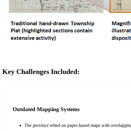
Key Challenges Included:
Outdated Mapping Systems
The province relied on paper-based maps with overlapping