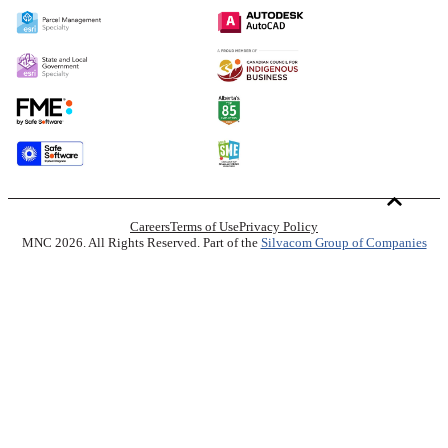
Careers
Terms of Use
Privacy Policy
MNC 2026. All Rights Reserved. Part of the
Silvacom Group of Companies