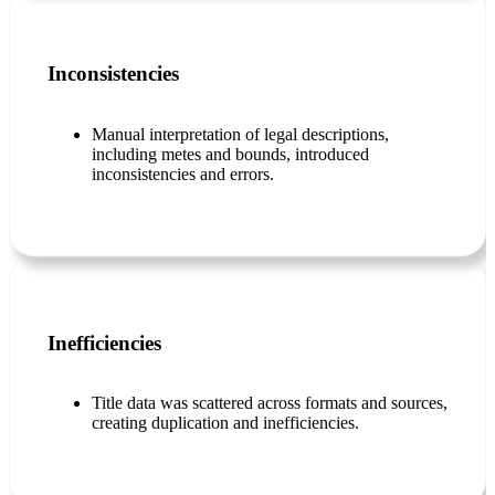
Inconsistencies
Manual interpretation of legal descriptions,
including metes and bounds, introduced
inconsistencies and errors.
Inefficiencies
Title data was scattered across formats and sources,
creating duplication and inefficiencies.