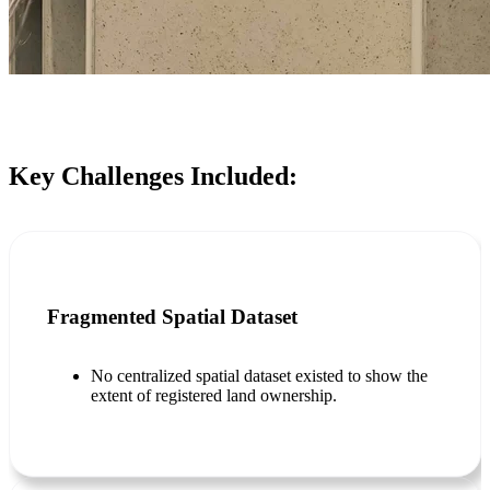
Key Challenges Included:
Fragmented Spatial Dataset
No centralized spatial dataset existed to show the
extent of registered land ownership.