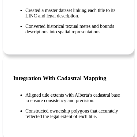
Created a master dataset linking each title to its
LINC and legal description.
Converted historical textual metes and bounds
descriptions into spatial representations.
Integration With Cadastral Mapping
Aligned title extents with Alberta’s cadastral base
to ensure consistency and precision.
Constructed ownership polygons that accurately
reflected the legal extent of each title.