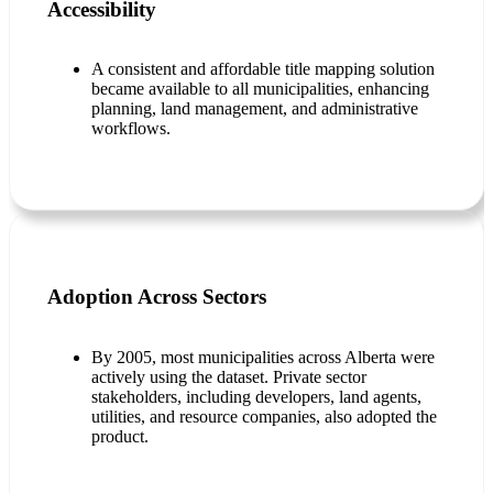
Accessibility
A consistent and affordable title mapping solution
became available to all municipalities, enhancing
planning, land management, and administrative
workflows.
Adoption Across Sectors
By 2005, most municipalities across Alberta were
actively using the dataset. Private sector
stakeholders, including developers, land agents,
utilities, and resource companies, also adopted the
product.