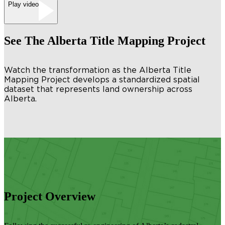
Play video
See The Alberta Title Mapping Project
Watch the transformation as the Alberta Title
Mapping Project develops a standardized spatial
dataset that represents land ownership across
Alberta.
Project Overview