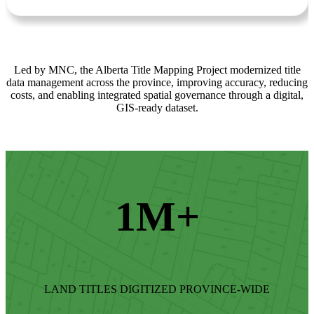
Led by MNC, the Alberta Title Mapping Project modernized title
data management across the province, improving accuracy, reducing
costs, and enabling integrated spatial governance through a digital,
GIS-ready dataset.
1M+
LAND TITLES DIGITIZED PROVINCE-WIDE