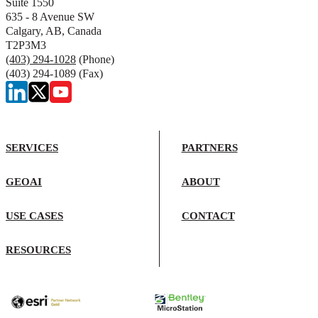
Suite 1550
635 - 8 Avenue SW
Calgary, AB, Canada
T2P3M3
(403) 294-1028
(Phone)
(403) 294-1089 (Fax)
SERVICES
PARTNERS
GEOAI
ABOUT
USE CASES
CONTACT
RESOURCES