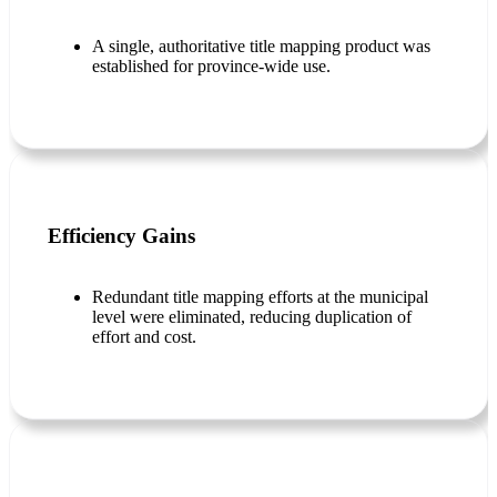
A single, authoritative title mapping product was
established for province-wide use.
Efficiency Gains
Redundant title mapping efforts at the municipal
level were eliminated, reducing duplication of
effort and cost.