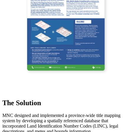
The Solution
MNC designed and implemented a province-wide title mapping
system by developing a spatially referenced database that
incorporated Land Identification Number Codes (LINC), legal
descriptions, and metes and bounds information.