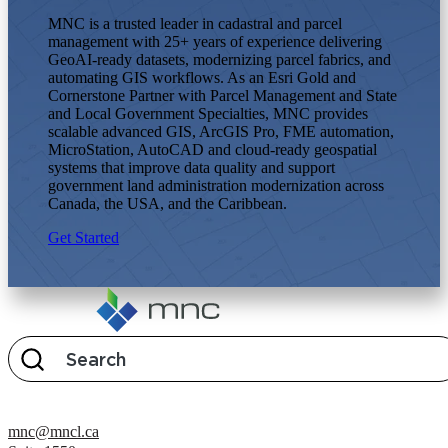
MNC is a trusted leader in cadastral and parcel
management with 25+ years of experience delivering
GeoAI-ready datasets, modernizing parcel fabrics, and
automating GIS workflows. As an Esri Gold and
Cornerstone Partner with Parcel Management and State
and Local Government Specialties, MNC provides
scalable advanced GIS, ArcGIS Pro, FME automation,
MicroStation, AutoCAD and cloud-ready geospatial
systems that improve data quality and support
government land administration modernization across
Canada, the USA, and the Caribbean.
Get Started
mnc@mncl.ca