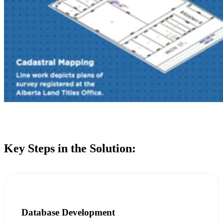
Key Steps in the Solution:
Database Development