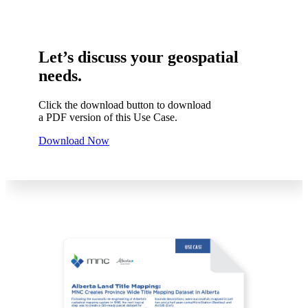
Let’s discuss your geospatial
needs.
Click the download button to download
a PDF version of this Use Case.
Download Now