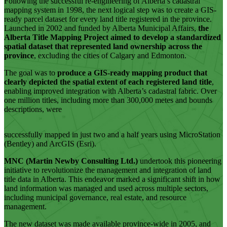
Following the successful re-engineering of Alberta’s cadastral
mapping system in 1998, the next logical step was to create a GIS-
ready parcel dataset for every land title registered in the province.
Launched in 2002 and funded by Alberta Municipal Affairs,
the
Alberta Title Mapping Project aimed to develop a standardized
spatial dataset that represented land ownership across the
province
, excluding the cities of Calgary and Edmonton.
The goal was to
produce a GIS-ready mapping product that
clearly depicted the spatial extent of each registered land title
,
enabling improved integration with Alberta’s cadastral fabric. Over
one million titles, including more than 300,000 metes and bounds
descriptions, were
successfully mapped in just two and a half years using MicroStation
(Bentley) and ArcGIS (Esri).
MNC (Martin Newby Consulting Ltd.)
undertook this pioneering
initiative to revolutionize the management and integration of land
title data in Alberta. This endeavor marked a significant shift in how
land information was managed and used across multiple sectors,
including municipal governance, real estate, and resource
management.
The new dataset was made available province-wide in 2005, and