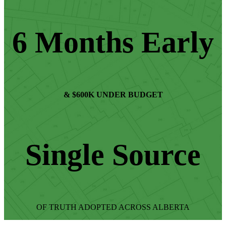
6 Months Early
& $600K UNDER BUDGET
Single Source
OF TRUTH ADOPTED ACROSS ALBERTA