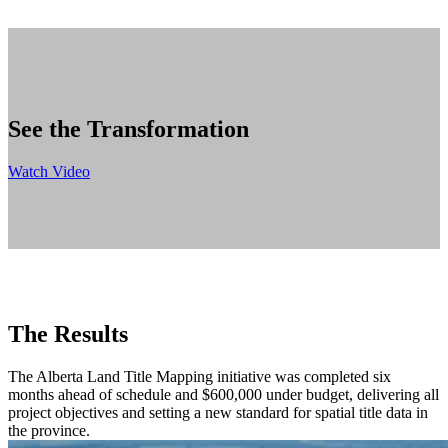
See the Transformation
Watch Video
The Results
The Alberta Land Title Mapping initiative was completed six
months ahead of schedule and $600,000 under budget, delivering all
project objectives and setting a new standard for spatial title data in
the province.