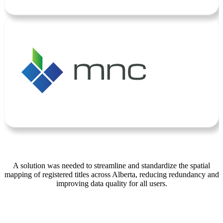
A solution was needed to streamline and standardize the spatial
mapping of registered titles across Alberta, reducing redundancy and
improving data quality for all users.