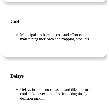
Cost
Municipalities bore the cost and effort of
maintaining their own title mapping products.
Delays
Delays in updating cadastral and title information
could take several months, impacting timely
decision-making.