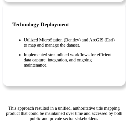
Technology Deployment
Utilized MicroStation (Bentley) and ArcGIS (Esri)
to map and manage the dataset.
Implemented streamlined workflows for efficient
data capture, integration, and ongoing
maintenance.
This approach resulted in a unified, authoritative title mapping
product that could be maintained over time and accessed by both
public and private sector stakeholders.