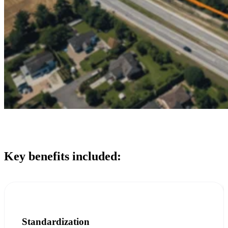
Key benefits included:
Standardization