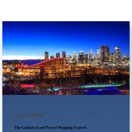
About MNC
The Cadastral and Parcel Mapping Experts