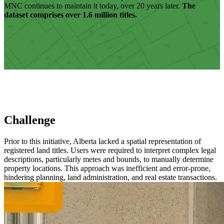
MNC continues to maintain it today, over 20 years later.
The
dataset comprises over 1.6 million titles.
Challenge
Prior to this initiative, Alberta lacked a spatial representation of
registered land titles. Users were required to interpret complex legal
descriptions, particularly metes and bounds, to manually determine
property locations. This approach was inefficient and error-prone,
hindering planning, land administration, and real estate transactions.