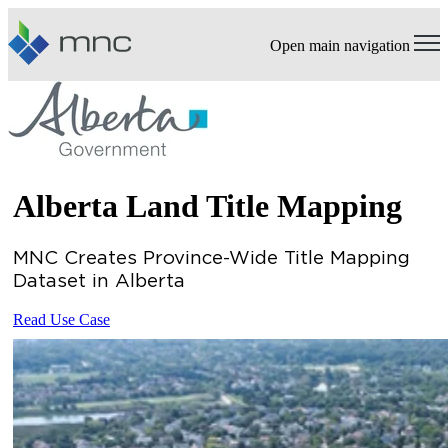
Open main navigation
Alberta Land Title Mapping
MNC Creates Province-Wide Title Mapping
Dataset in Alberta
Read Use Case