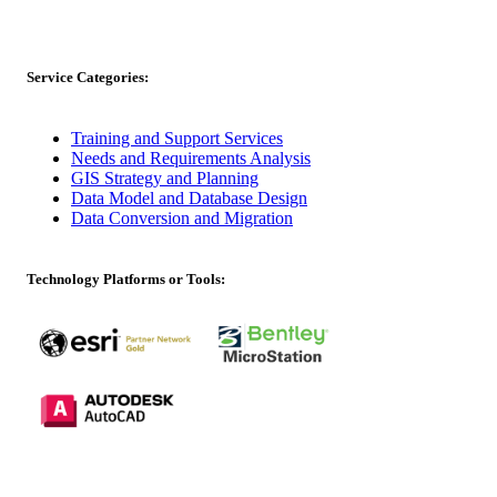
Service Categories:
Training and Support Services
Needs and Requirements Analysis
GIS Strategy and Planning
Data Model and Database Design
Data Conversion and Migration
Technology Platforms or Tools: