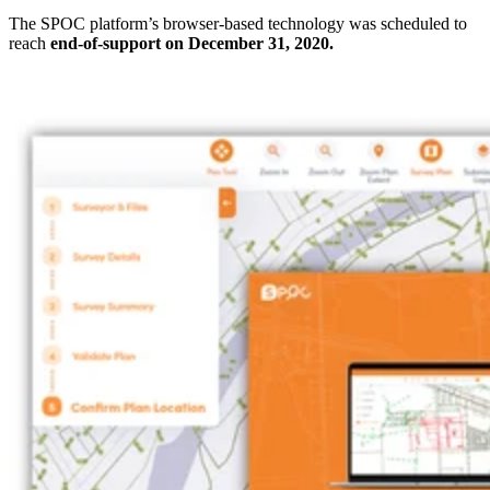
The SPOC platform’s browser-based technology was scheduled to
reach
end-of-support on December 31, 2020.