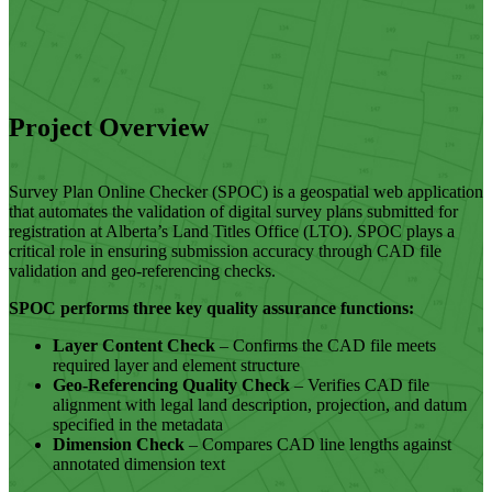
Project Overview
Survey Plan Online Checker (SPOC) is a geospatial web application
that automates the validation of digital survey plans submitted for
registration at Alberta’s Land Titles Office (LTO). SPOC plays a
critical role in ensuring submission accuracy through CAD file
validation and geo-referencing checks.
SPOC performs three key quality assurance functions:
Layer Content Check
– Confirms the CAD file meets
required layer and element structure
Geo-Referencing Quality Check
– Verifies CAD file
alignment with legal land description, projection, and datum
specified in the metadata
Dimension Check
– Compares CAD line lengths against
annotated dimension text