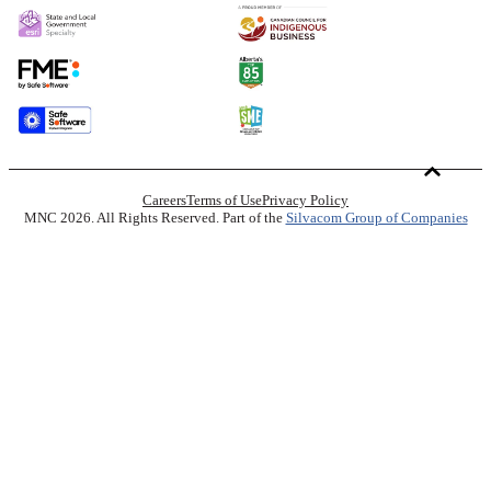
Careers
Terms of Use
Privacy Policy
MNC 2026. All Rights Reserved. Part of the
Silvacom Group of Companies