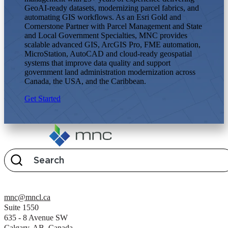
GeoAI-ready datasets, modernizing parcel fabrics, and
automating GIS workflows. As an Esri Gold and
Cornerstone Partner with Parcel Management and State
and Local Government Specialties, MNC provides
scalable advanced GIS, ArcGIS Pro, FME automation,
MicroStation, AutoCAD and cloud-ready geospatial
systems that improve data quality and support
government land administration modernization across
Canada, the USA, and the Caribbean.
Get Started
mnc@mncl.ca
Suite 1550
635 - 8 Avenue SW
Calgary, AB, Canada