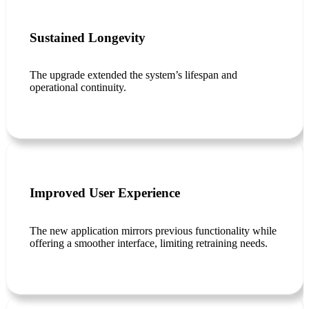
Sustained Longevity
The upgrade extended the system’s lifespan and
operational continuity.
Improved User Experience
The new application mirrors previous functionality while
offering a smoother interface, limiting retraining needs.