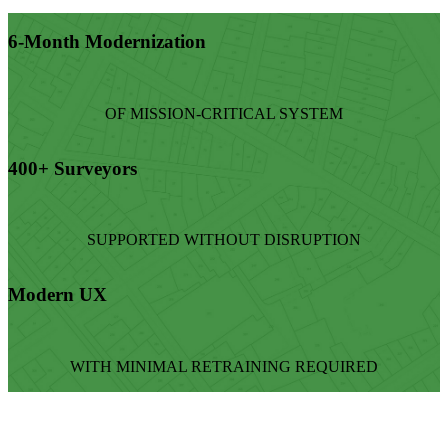
6-Month Modernization
OF MISSION-CRITICAL SYSTEM
400+ Surveyors
SUPPORTED WITHOUT DISRUPTION
Modern UX
WITH MINIMAL RETRAINING REQUIRED