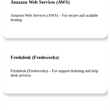
Amazon Web Services (AWS)
Amazon Web Services (AWS) – For secure and scalable
hosting
Freshdesk (Freshworks)
Freshdesk (Freshworks) – For support ticketing and help
desk services