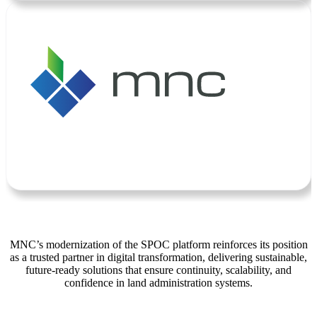
MNC’s modernization of the SPOC platform reinforces its position
as a trusted partner in digital transformation, delivering sustainable,
future-ready solutions that ensure continuity, scalability, and
confidence in land administration systems.