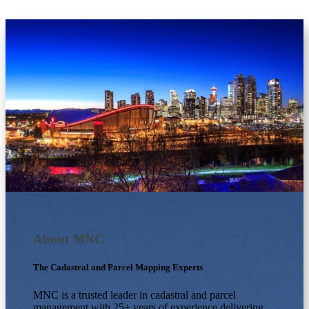
About MNC
The Cadastral and Parcel Mapping Experts
MNC is a trusted leader in cadastral and parcel
management with 25+ years of experience delivering