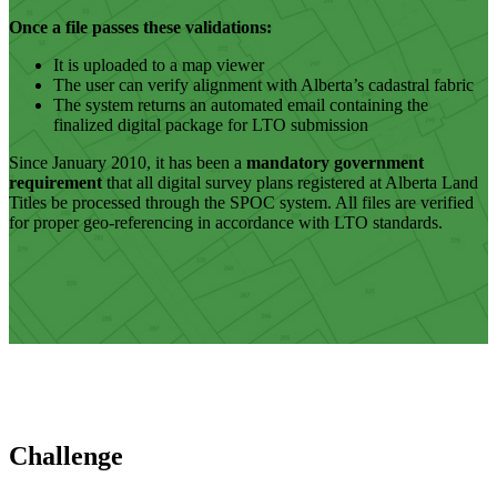
Once a file passes these validations:
It is uploaded to a map viewer
The user can verify alignment with Alberta’s cadastral fabric
The system returns an automated email containing the
finalized digital package for LTO submission
Since January 2010, it has been a
mandatory government
requirement
that all digital survey plans registered at Alberta Land
Titles be processed through the SPOC system. All files are verified
for proper geo-referencing in accordance with LTO standards.
Challenge