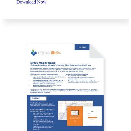
Download Now