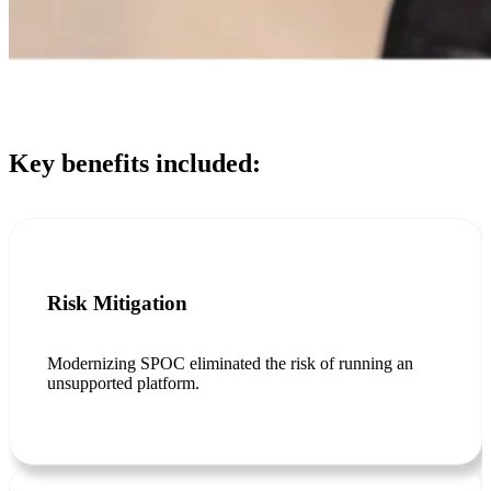
Key benefits included:
Risk Mitigation
Modernizing SPOC eliminated the risk of running an
unsupported platform.