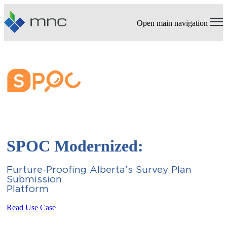
Open main navigation
SPOC Modernized:
Furture-Proofing Alberta's Survey Plan
Submission
Platfo
Read Use Case