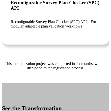
Reconfigurable Survey Plan Checker (SPC)
API
Reconfigurable Survey Plan Checker (SPC) API – For
modular, adaptable plan validation workflows
This modernization project was completed in six months, with no
disruption to the registration process.
See the Transformation