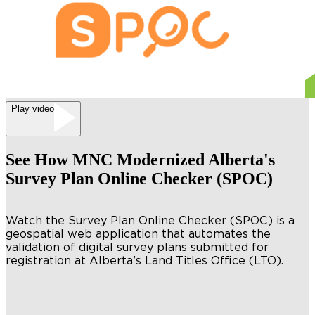
Play video
See How MNC Modernized Alberta's
Survey Plan Online Checker (SPOC)
Watch the Survey Plan Online Checker (SPOC) is a
geospatial web application that automates the
validation of digital survey plans submitted for
registration at Alberta’s Land Titles Office (LTO).