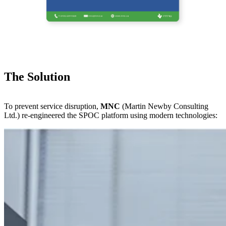
The Solution
To prevent service disruption,
MNC
(Martin Newby Consulting
Ltd.) re-engineered the SPOC platform using modern technologies: