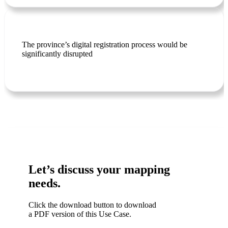
The province’s digital registration process would be
significantly disrupted
Let’s discuss your mapping
needs.
Click the download button to download
a PDF version of this Use Case.