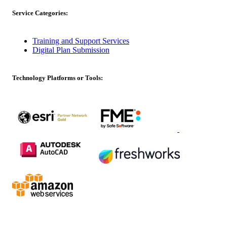
Service Categories:
Training and Support Services
Digital Plan Submission
Technology Platforms or Tools: