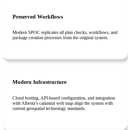
Preserved Workflows
Modern SPOC replicates all plan checks, workflows, and
package creation processes from the original system.
Modern Infrastructure
Cloud hosting, API-based configuration, and integration
with Alberta’s cadastral web map align the system with
current geospatial technology standards.