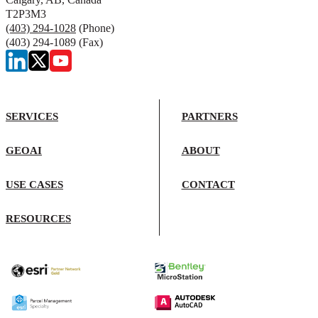
T2P3M3
(403) 294-1028
(Phone)
(403) 294-1089 (Fax)
SERVICES
PARTNERS
GEOAI
ABOUT
USE CASES
CONTACT
RESOURCES