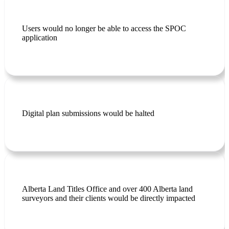
Users would no longer be able to access the SPOC
application
Digital plan submissions would be halted
Alberta Land Titles Office and over 400 Alberta land
surveyors and their clients would
be directly impacted