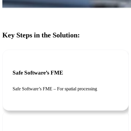
Key Steps in the Solution:
Safe Software’s FME
Safe Software’s FME – For spatial processing