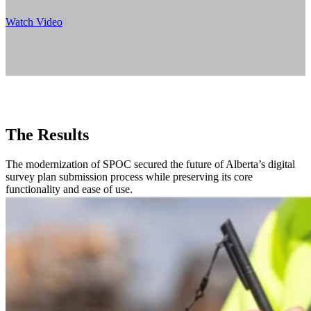
Watch Video
The Results
The modernization of SPOC secured the future of Alberta’s digital
survey plan submission process while preserving its core
functionality and ease of use.