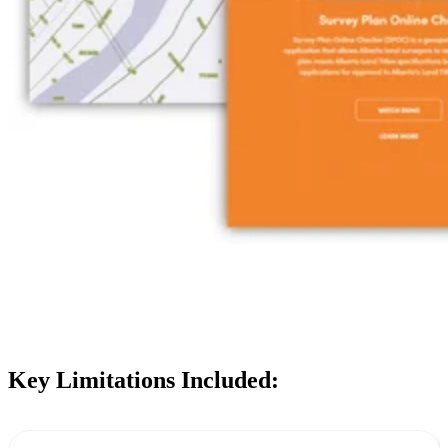
Key Limitations Included: