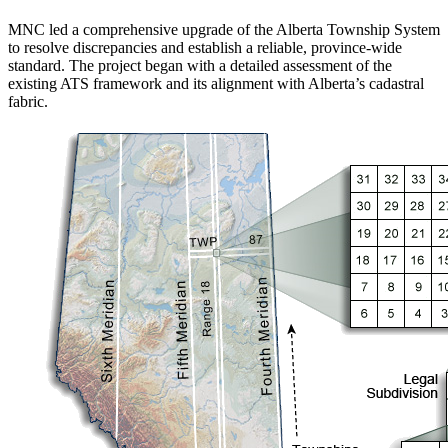
MNC led a comprehensive upgrade of the Alberta Township System
to resolve discrepancies and establish a reliable, province-wide
standard. The project began with a detailed assessment of the
existing ATS framework and its alignment with Alberta’s cadastral
fabric.