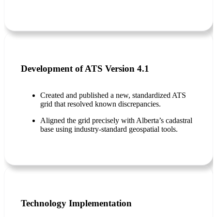
Development of ATS Version 4.1
Created and published a new, standardized ATS
grid that resolved known discrepancies.
Aligned the grid precisely with Alberta’s cadastral
base using industry-standard geospatial tools.
Technology Implementation