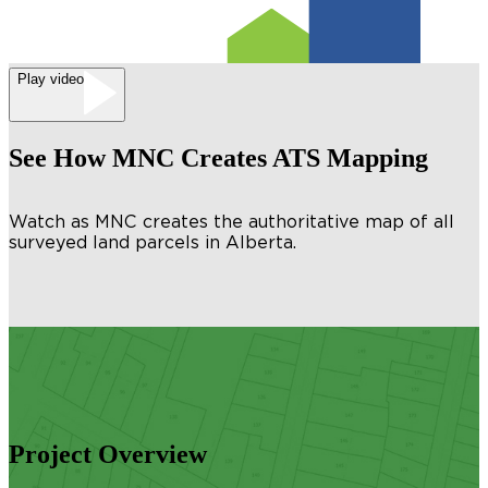
Play video
See How MNC Creates ATS Mapping
Watch as MNC creates the authoritative map of all
surveyed land parcels in Alberta.
Project Overview