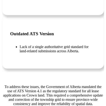
Outdated ATS Version
Lack of a single authoritative grid standard for
land-related submissions across Alberta.
To address these issues, the Government of Alberta mandated the
use of ATS Version 4.1 as the regulatory standard for all lease
applications on Crown land. This required a comprehensive update
and correction of the township grid to ensure province-wide
consistency and improve the reliability of spatial data.