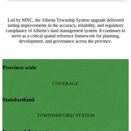
Led by MNC, the Alberta Township System upgrade delivered
lasting improvements in the accuracy, reliability, and regulatory
compliance of Alberta’s land management system. It continues to
serve as a critical spatial reference framework for planning,
development, and governance across the province.
Province-wide
COVERAGE
Standardized
TOWNSHIP GRID SYSTEM