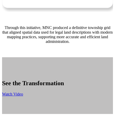
Through this initiative, MNC produced a definitive township grid
that aligned spatial data used for legal land descriptions with modern
mapping practices, supporting more accurate and efficient land
administration.
See the Transformation
Watch Video