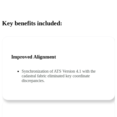
Key benefits included:
Improved Alignment
Synchronization of ATS Version 4.1 with the
cadastral fabric eliminated key coordinate
discrepancies.