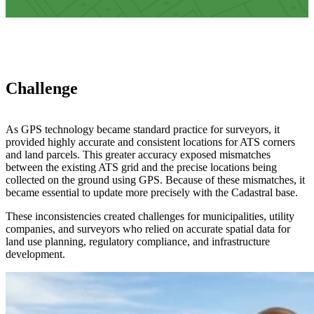
Challenge
As GPS technology became standard practice for surveyors, it
provided highly accurate and consistent locations for ATS corners
and land parcels. This greater accuracy exposed mismatches
between the existing ATS grid and the precise locations being
collected on the ground using GPS. Because of these mismatches, it
became essential to update more precisely with the Cadastral base.
These inconsistencies created challenges for municipalities, utility
companies, and surveyors who relied on accurate spatial data for
land use planning, regulatory compliance, and infrastructure
development.