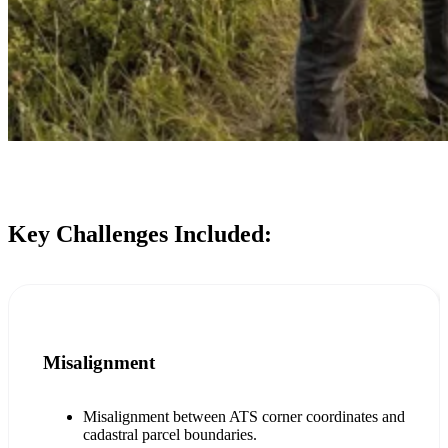
Key Challenges Included:
Misalignment
Misalignment between ATS corner coordinates and
cadastral parcel boundaries.