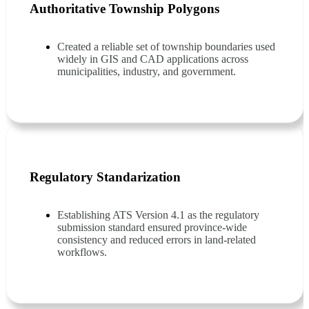
Authoritative Township Polygons
Created a reliable set of township boundaries used
widely in GIS and CAD applications across
municipalities, industry, and government.
Regulatory Standarization
Establishing ATS Version 4.1 as the regulatory
submission standard ensured province-wide
consistency and reduced errors in land-related
workflows.