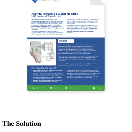
The Solution