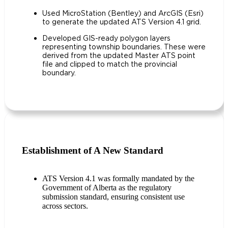
Used MicroStation (Bentley) and ArcGIS (Esri)
to generate the updated ATS Version 4.1 grid.
Developed GIS-ready polygon layers
representing township boundaries. These were
derived from the updated Master ATS point
file and clipped to match the provincial
boundary.
Establishment of A New Standard
ATS Version 4.1 was formally mandated by the
Government of Alberta as the regulatory
submission standard, ensuring consistent use
across sectors.