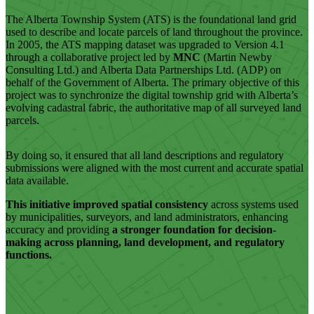
The Alberta Township System (ATS) is the foundational land grid
used to describe and locate parcels of land throughout the province.
In 2005, the ATS mapping dataset was upgraded to Version 4.1
through a collaborative project led by
MNC
(Martin Newby
Consulting Ltd.)
and Alberta Data Partnerships Ltd. (ADP) on
behalf of the Government of Alberta. The primary objective of this
project was to synchronize the digital township grid with Alberta’s
evolving cadastral fabric, the authoritative map of all surveyed land
parcels.
By doing so, it ensured that all land descriptions and regulatory
submissions were aligned with the most current and accurate spatial
data available.
This initiative improved spatial consistency
across systems used
by municipalities, surveyors, and land administrators, enhancing
accuracy and providing
a stronger foundation for decision-
making across planning, land development, and regulatory
functions.