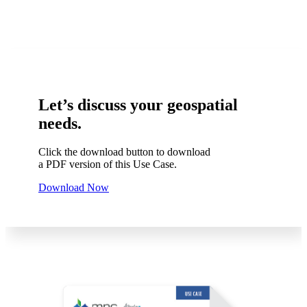
Let’s discuss your geospatial
needs.
Click the download button to download
a PDF version of this Use Case.
Download Now