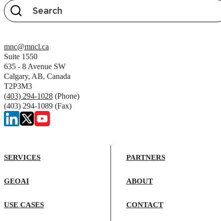
mnc@mncl.ca
Suite 1550
635 - 8 Avenue SW
Calgary, AB, Canada
T2P3M3
(403) 294-1028
(Phone)
(403) 294-1089 (Fax)
SERVICES
PARTNERS
GEOAI
ABOUT
USE CASES
CONTACT