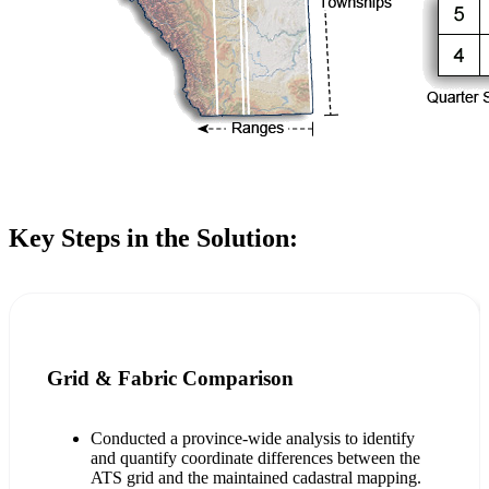
Key Steps in the Solution:
Grid & Fabric Comparison
Conducted a province-wide analysis to identify
and quantify coordinate differences between the
ATS grid and the maintained cadastral mapping.