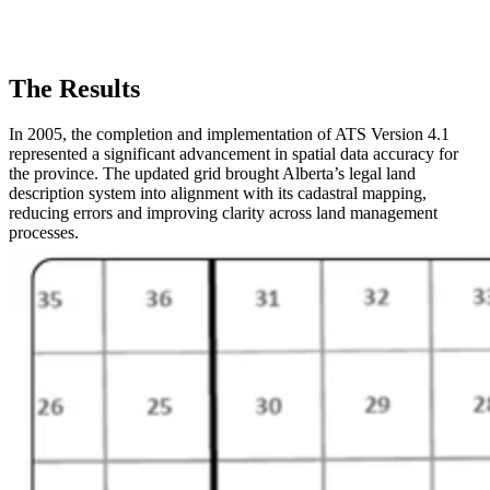
The Results
In 2005, the completion and implementation of ATS Version 4.1
represented a significant advancement in spatial data accuracy for
the province. The updated grid brought Alberta’s legal land
description system into alignment with its cadastral mapping,
reducing errors and improving clarity across land management
processes.