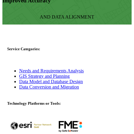
Improved Accuracy
AND DATA ALIGNMENT
Service Categories:
Needs and Requirements Analysis
GIS Strategy and Planning
Data Model and Database Design
Data Conversion and Migration
Technology Platforms or Tools: