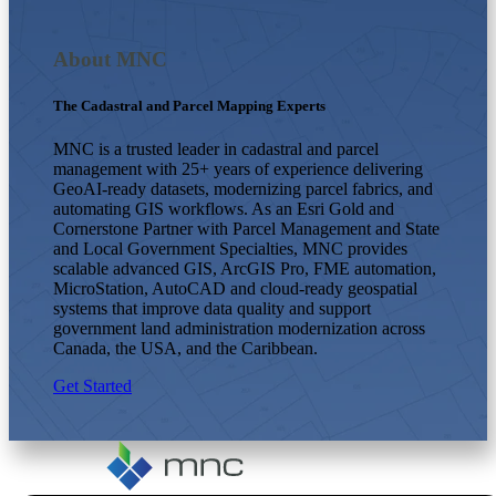
About MNC
The Cadastral and Parcel Mapping Experts
MNC is a trusted leader in cadastral and parcel
management with 25+ years of experience delivering
GeoAI-ready datasets, modernizing parcel fabrics, and
automating GIS workflows. As an Esri Gold and
Cornerstone Partner with Parcel Management and State
and Local Government Specialties, MNC provides
scalable advanced GIS, ArcGIS Pro, FME automation,
MicroStation, AutoCAD and cloud-ready geospatial
systems that improve data quality and support
government land administration modernization across
Canada, the USA, and the Caribbean.
Get Started