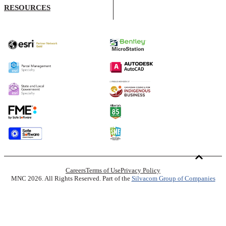
RESOURCES
Careers
Terms of Use
Privacy Policy
MNC 2026. All Rights Reserved. Part of the
Silvacom Group of Companies