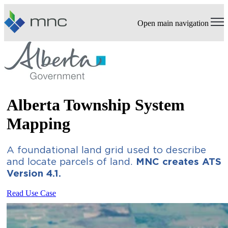
Open main navigation
Alberta Township System
Mapping
A foundational land grid used to describe
and locate parcels of land.
MNC creates ATS
Version 4.1.
Read Use Case