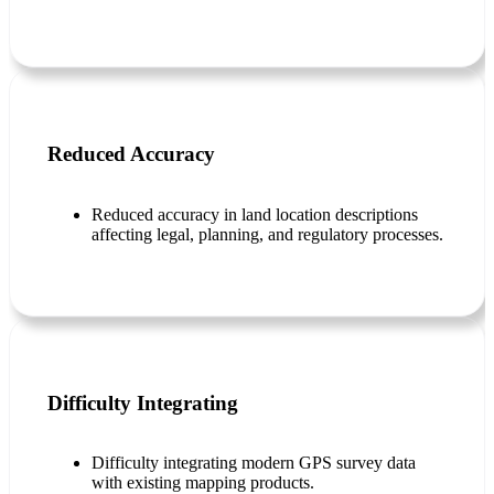
Reduced Accuracy
Reduced accuracy in land location descriptions
affecting legal, planning, and regulatory processes.
Difficulty Integrating
Difficulty integrating modern GPS survey data
with existing mapping products.