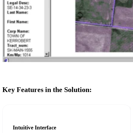
Key Features in the Solution:
Intuitive Interface