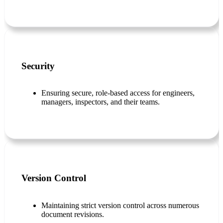
Security
Ensuring secure, role-based access for engineers,
managers, inspectors, and their teams.
Version Control
Maintaining strict version control across numerous
document revisions.