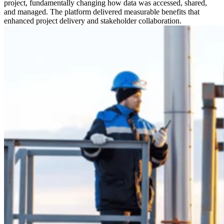
project, fundamentally changing how data was accessed, shared,
and managed. The platform delivered measurable benefits that
enhanced project delivery and stakeholder collaboration.