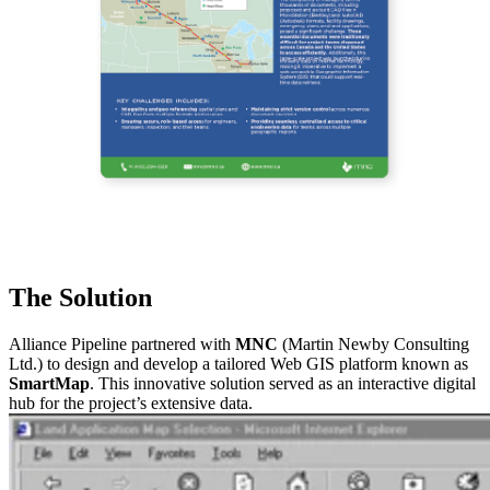
The Solution
Alliance Pipeline partnered with
MNC
(Martin Newby Consulting
Ltd.) to design and develop a tailored Web GIS platform known as
SmartMap
. This innovative solution served as an interactive digital
hub for the project’s extensive data.