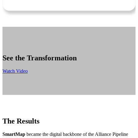
See the Transformation
Watch Video
The Results
SmartMap
became the digital backbone of the Alliance Pipeline