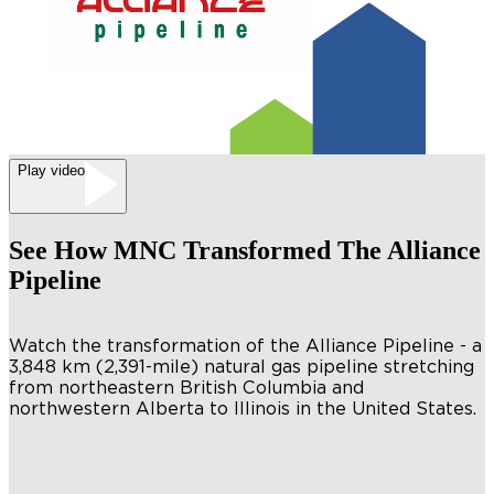
Play video
See How MNC Transformed The Alliance
Pipeline
Watch the transformation of the Alliance Pipeline - a
3,848 km (2,391-mile) natural gas pipeline stretching
from northeastern British Columbia and
northwestern Alberta to Illinois in the United States.