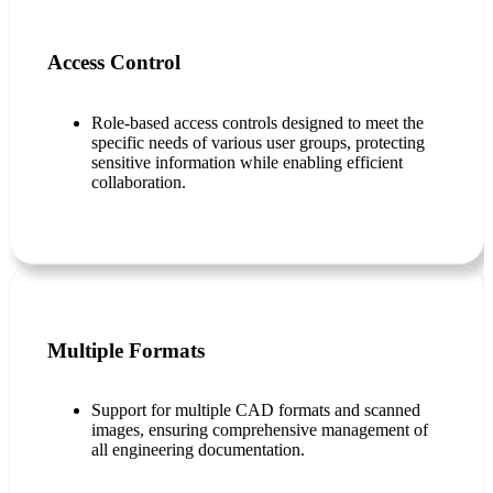
Access Control
Role-based access controls designed to meet the
specific needs of various user groups, protecting
sensitive information while enabling efficient
collaboration.
Multiple Formats
Support for multiple CAD formats and scanned
images, ensuring comprehensive management of
all engineering documentation.