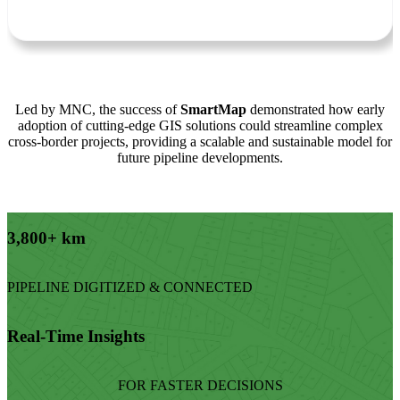
Led by MNC, the success of
SmartMap
demonstrated how early
adoption of cutting-edge GIS solutions could streamline complex
cross-border projects, providing a scalable and sustainable model for
future pipeline developments.
3,800+ km
PIPELINE DIGITIZED & CONNECTED
Real-Time Insights
FOR FASTER DECISIONS