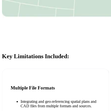
Key Limitations Included:
Multiple File Formats
Integrating and geo-referencing spatial plans and
CAD files from multiple formats and sources.