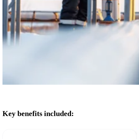
Key benefits included: