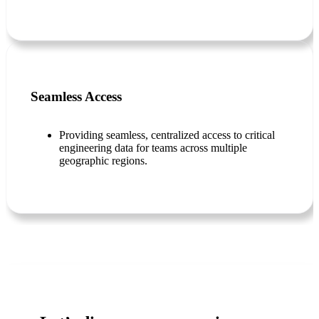
Seamless Access
Providing seamless, centralized access to critical
engineering data for teams across multiple
geographic regions.