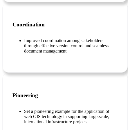
Coordination
Improved coordination among stakeholders
through effective version control and seamless
document management.
Pioneering
Set a pioneering example for the application of
web GIS technology in supporting large-scale,
international infrastructure projects.