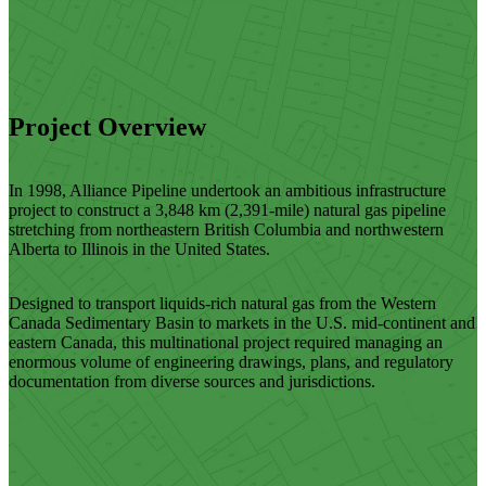
Project Overview
In 1998, Alliance Pipeline undertook an ambitious infrastructure
project to construct a 3,848 km (2,391-mile) natural gas pipeline
stretching from northeastern British Columbia and northwestern
Alberta to Illinois in the United States.
Designed to transport liquids-rich natural gas from the Western
Canada Sedimentary Basin to markets in the U.S. mid-continent and
eastern Canada, this multinational project required managing an
enormous volume of engineering drawings, plans, and regulatory
documentation from diverse sources and jurisdictions.