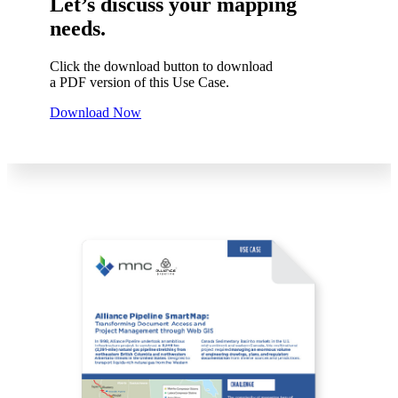
Let’s discuss your mapping
needs.
Click the download button to download
a PDF version of this Use Case.
Download Now