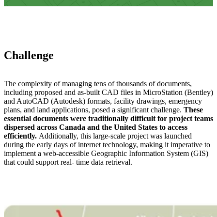
Challenge
The complexity of managing tens of thousands of documents,
including proposed and as-built CAD files in MicroStation (Bentley)
and AutoCAD (Autodesk) formats, facility drawings, emergency
plans, and land applications, posed a significant challenge.
These
essential documents were traditionally difficult for project teams
dispersed across Canada and the United States to access
efficiently.
Additionally, this large-scale project was launched
during the early days of internet technology, making it imperative to
implement a web-accessible Geographic Information System (GIS)
that could support real- time data retrieval.