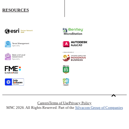
RESOURCES
Careers
Terms of Use
Privacy Policy
MNC 2026. All Rights Reserved. Part of the
Silvacom Group of Companies