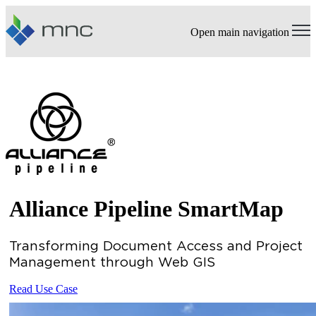
Open main navigation
Alliance Pipeline SmartMap
Transforming Document Access and Project
Management through Web GIS
Read Use Case