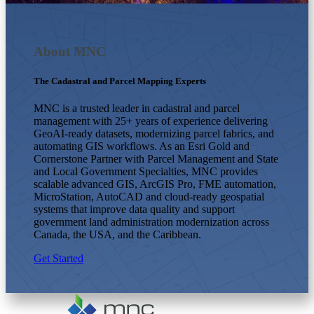
About MNC
The Cadastral and Parcel Mapping Experts
MNC is a trusted leader in cadastral and parcel
management with 25+ years of experience delivering
GeoAI-ready datasets, modernizing parcel fabrics, and
automating GIS workflows. As an Esri Gold and
Cornerstone Partner with Parcel Management and State
and Local Government Specialties, MNC provides
scalable advanced GIS, ArcGIS Pro, FME automation,
MicroStation, AutoCAD and cloud-ready geospatial
systems that improve data quality and support
government land administration modernization across
Canada, the USA, and the Caribbean.
Get Started