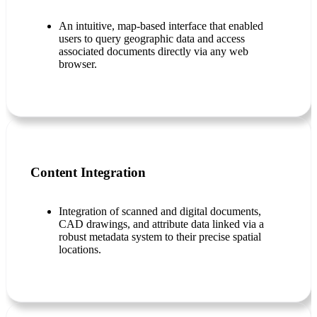
An intuitive, map-based interface that enabled
users to query geographic data and access
associated documents directly via any web
browser.
Content Integration
Integration of scanned and digital documents,
CAD drawings, and attribute data linked via a
robust metadata system to their precise spatial
locations.