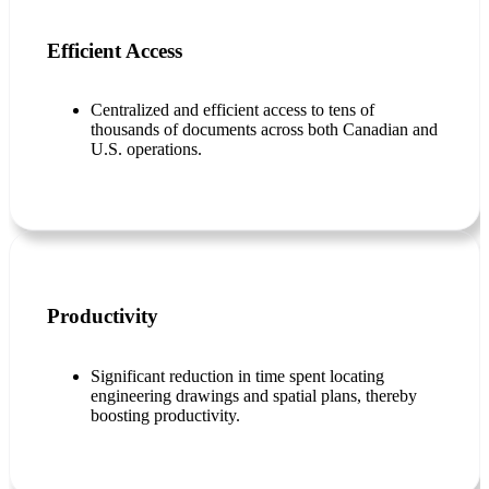
Efficient Access
Centralized and efficient access to tens of
thousands of documents across both Canadian and
U.S. operations.
Productivity
Significant reduction in time spent locating
engineering drawings and spatial plans, thereby
boosting productivity.