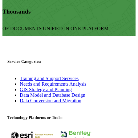
Thousands
OF DOCUMENTS UNIFIED IN ONE PLATFORM
Service Categories:
Training and Support Services
Needs and Requirements Analysis
GIS Strategy and Planning
Data Model and Database Design
Data Conversion and Migration
Technology Platforms or Tools: