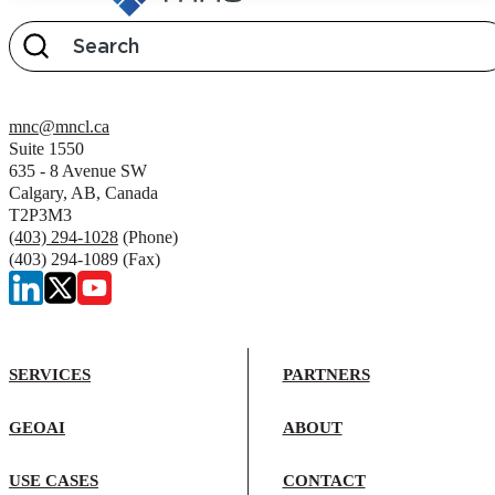
mnc@mncl.ca
Suite 1550
635 - 8 Avenue SW
Calgary, AB, Canada
T2P3M3
(403) 294-1028
(Phone)
(403) 294-1089 (Fax)
SERVICES
PARTNERS
GEOAI
ABOUT
USE CASES
CONTACT