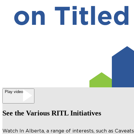
Play video
See the Various RITL Initiatives
Watch In Alberta, a range of interests, such as Cavea