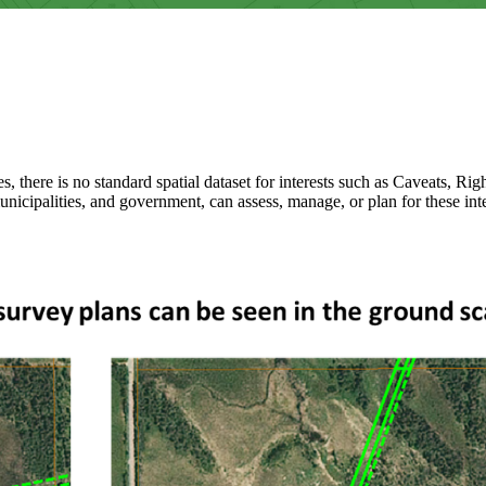
es, there is no standard spatial dataset for interests such as Caveats, R
unicipalities, and government, can assess, manage, or plan for these inte