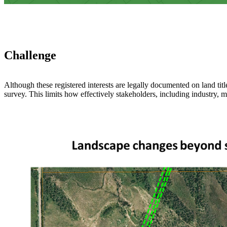
Challenge
Although these registered interests are legally documented on land titl
survey. This limits how effectively stakeholders, including industry, m