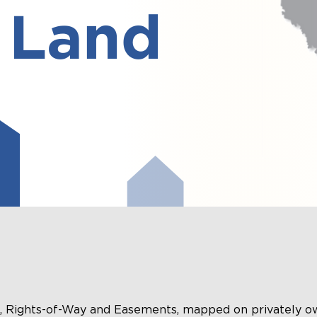
ts, Rights-of-Way and Easements, mapped on privately o