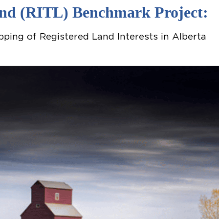
Land (RITL) Benchmark Project:
ping of Registered Land Interests in Alberta