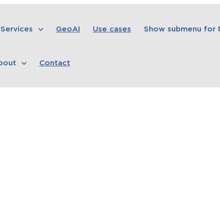
Services
GeoAI
Use cases
Show submenu for
bout
Contact