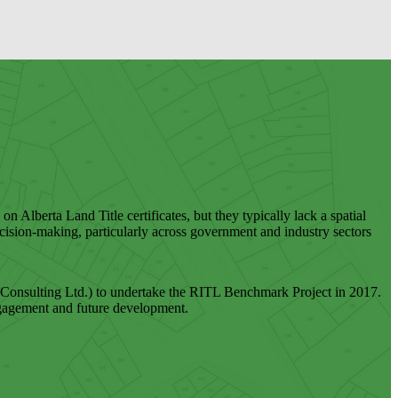
on Alberta Land Title certificates, but they typically lack a spatial
ecision-making, particularly across government and industry sectors
onsulting Ltd.) to undertake the RITL Benchmark Project in 2017.
r engagement and future development.