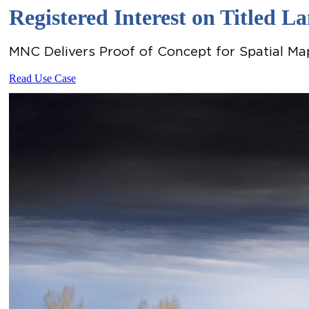
Registered Interest on Titled 
MNC Delivers Proof of Concept for Spatial Map
Read Use Case