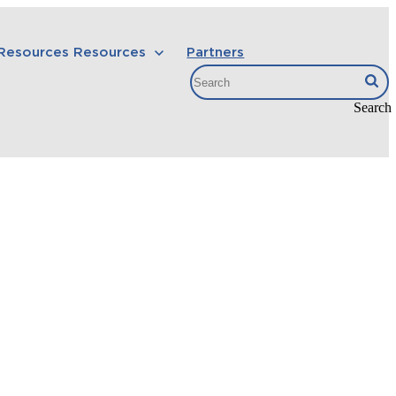
 Resources
Resources
Partners
Search