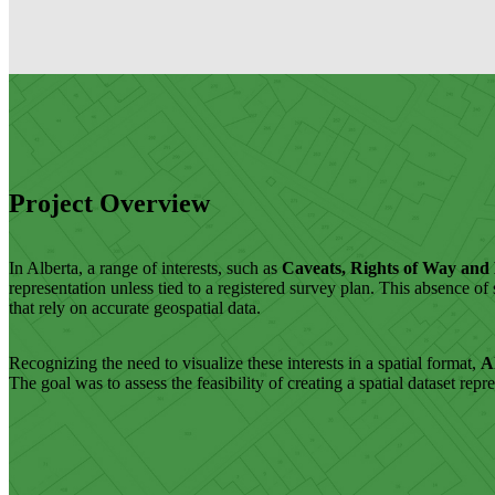
Project Overview
In Alberta, a range of interests, such as
Caveats, Rights of Way and
representation unless tied to a registered survey plan. This absence o
that rely on accurate geospatial data.
Recognizing the need to visualize these interests in a spatial format,
A
The goal was to assess the feasibility of creating a spatial dataset rep