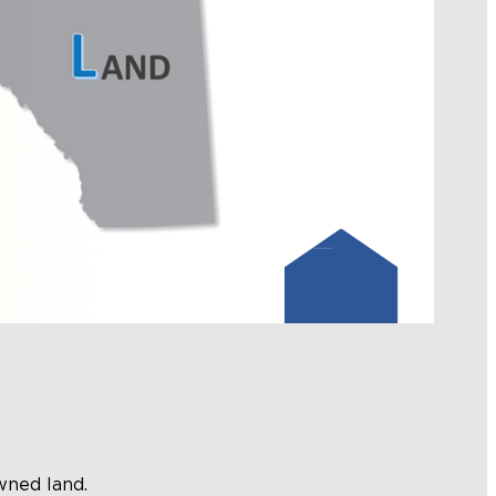
wned land.