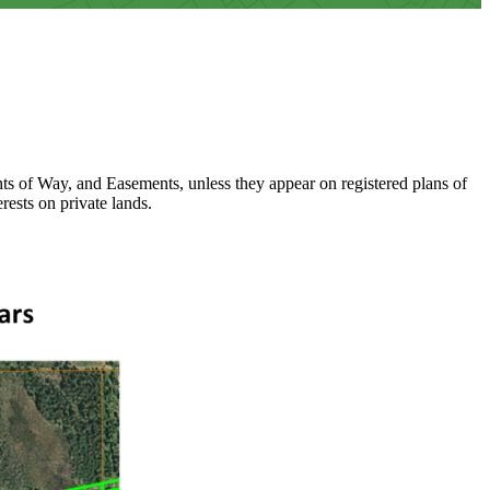
ights of Way, and Easements, unless they appear on registered plans of
rests on private lands.