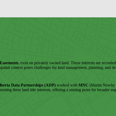
 Easements
, exist on privately owned land. These interests are recorded 
f spatial context poses challenges for land management, planning, and d
lberta Data Partnerships (ADP)
worked with
MNC
(Martin Newby C
resenting these land title interests, offering a starting point for broade