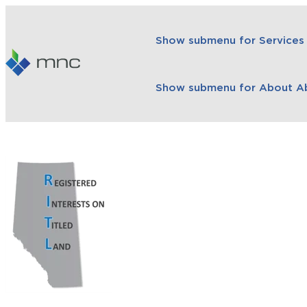
Show submenu for Services
Show submenu for About
A