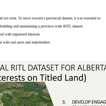
id not exist. To move toward a provincial dataset, it was essential to:
 of building and maintaining a province-wide RITL dataset
d with registered interests
t with end users and stakeholders