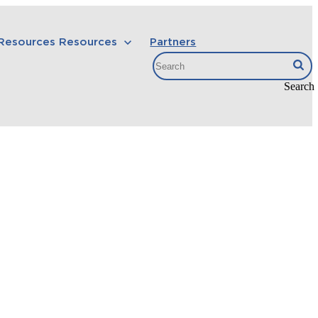
 Resources
Resources
Partners
Search