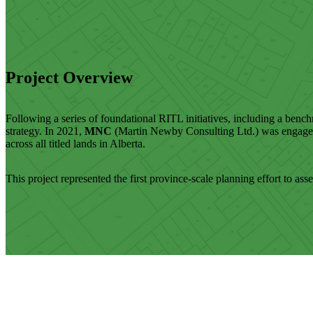
Project Overview
Following a series of foundational RITL initiatives, including a benc
strategy. In 2021,
MNC
(Martin Newby Consulting Ltd.) was engaged t
across all titled lands in Alberta.
This project represented the first province-scale planning effort to ass