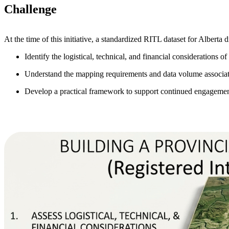
Challenge
At the time of this initiative, a standardized RITL dataset for Alberta d
Identify the logistical, technical, and financial considerations
Understand the mapping requirements and data volume associate
Develop a practical framework to support continued engagemen