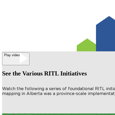
Play video
See the Various RITL Initiatives
Watch the following a series of foundational RITL initi
mapping in Alberta was a province-scale implementati