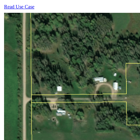
Read Use Case