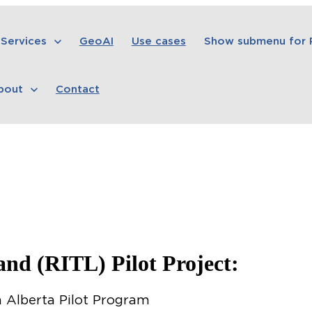
Services
GeoAI
Use cases
Show submenu for
bout
Contact
Land (RITL) Pilot Project:
 Alberta Pilot Program