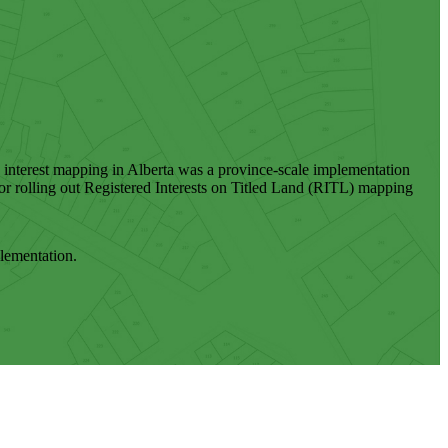
nd interest mapping in Alberta was a province-scale implementation
r rolling out Registered Interests on Titled Land (RITL) mapping
plementation.