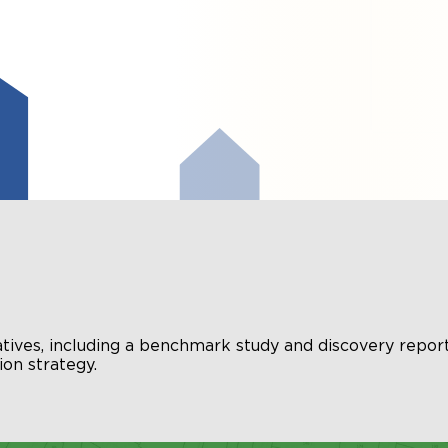
atives, including a benchmark study and discovery report
on strategy.