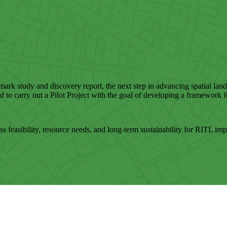
hmark study and discovery report, the next step in advancing spatial la
o carry out a Pilot Project with the goal of developing a framework fo
ess feasibility, resource needs, and long-term sustainability for RITL im