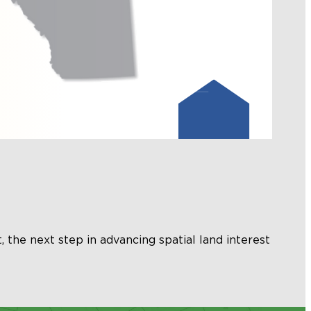
, the next step in advancing spatial land interest