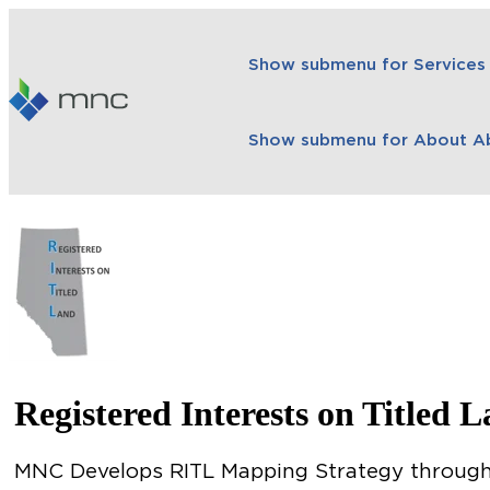
Show submenu for Services
Show submenu for About
A
Registered Interests on Titled 
MNC Develops RITL Mapping Strategy through