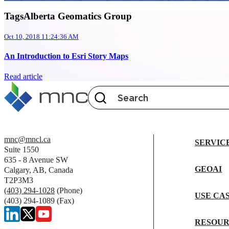
TagsAlberta Geomatics Group
Oct 10, 2018 11:24:36 AM
An Introduction to Esri Story Maps
Read article
mnc@mncl.ca
SERVIC
Suite 1550
635 - 8 Avenue SW
GEOAI
Calgary, AB, Canada
T2P3M3
(403) 294-1028
(Phone)
USE CA
(403) 294-1089 (Fax)
RESOUR