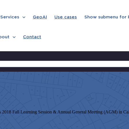
Services
GeoAI
Use cases
Show submenu for
bout
Contact
 2018 Fall Learning Session & Annual General Meeting (AGM) in Calg