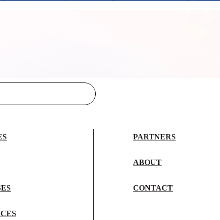
ES
PARTNERS
ABOUT
SES
CONTACT
CES