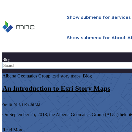
Show submenu for Services
Show submenu for About
A
Blog
Alberta Geomatics Group
,
esri story maps
,
Blog
An Introduction to Esri Story Maps
Oct 10, 2018 11:24:36 AM
On September 25, 2018, the Alberta Geomatics Group (AGG) held its
...
Read More