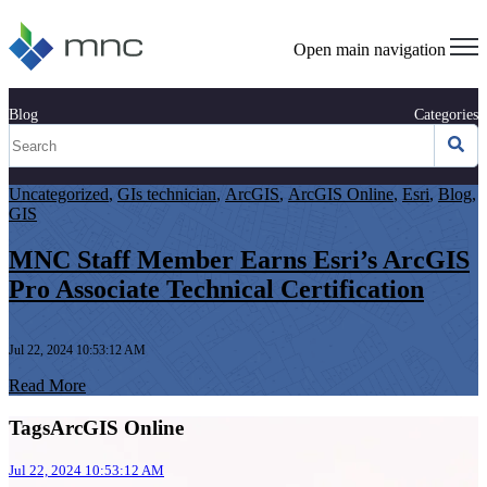
Open main navigation
Blog
Categories
Uncategorized
,
GIs technician
,
ArcGIS
,
ArcGIS Online
,
Esri
,
Blog
,
GIS
MNC Staff Member Earns Esri’s ArcGIS
Pro Associate Technical Certification
Jul 22, 2024 10:53:12 AM
Read More
TagsArcGIS Online
Jul 22, 2024 10:53:12 AM