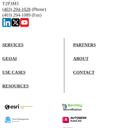
T2P3M3
(403) 294-1028
(Phone)
(403) 294-1089 (Fax)
SERVICES
PARTNERS
GEOAI
ABOUT
USE CASES
CONTACT
RESOURCES