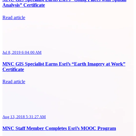
Analysis” Certificate
Read article
Jul 8, 2019 6:04:00 AM
MNC GIS Specialist Earns Esri’s “Earth Imagery at Work”
Certificate
Read article
Aug 13, 2018 5:31:27 AM
MNC Staff Member Completes Esri’s MOOC Program