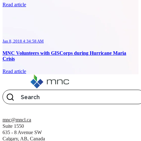
Read article
Jan 8, 2018 4:34:58 AM
MNC Volunteers with GISCorps during Hurricane Maria
Crisis
Read article
mnc@mncl.ca
Suite 1550
635 - 8 Avenue SW
Calgary, AB, Canada