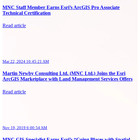
MNC Staff Member Earns Esri’s ArcGIS Pro Associate
Technical Certification
Read article
Mar 22, 2024 10:45:21 AM
Martin Newby Consulting Ltd. (MNC Ltd.) Joins the Esri
ArcGIS Marketplace with Land Management Services Offers
Read article
Nov 19, 2019 6:00:54 AM
MNC GIS Specialist Earns Esri’s “Going Places with Spatial