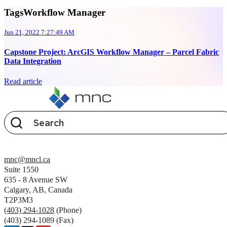
TagsWorkflow Manager
Jun 21, 2022 7:27:49 AM
Capstone Project: ArcGIS Workflow Manager – Parcel Fabric
Data Integration
Read article
mnc@mncl.ca
Suite 1550
635 - 8 Avenue SW
Calgary, AB, Canada
T2P3M3
(403) 294-1028
(Phone)
(403) 294-1089 (Fax)