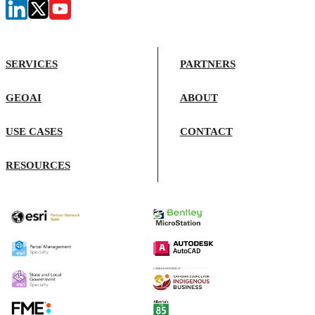
SERVICES
PARTNERS
GEOAI
ABOUT
USE CASES
CONTACT
RESOURCES