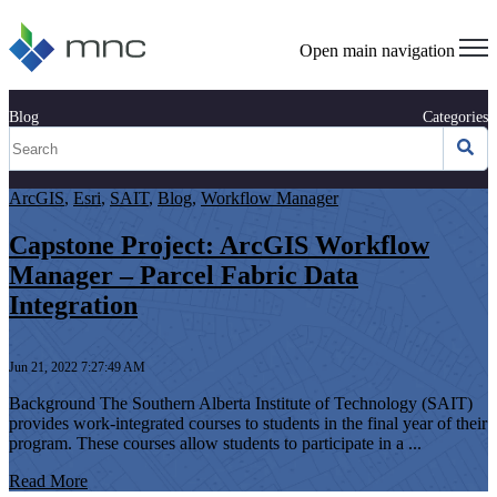
Open main navigation
Blog
Categories
ArcGIS
,
Esri
,
SAIT
,
Blog
,
Workflow Manager
Capstone Project: ArcGIS Workflow
Manager – Parcel Fabric Data
Integration
Jun 21, 2022 7:27:49 AM
Background The Southern Alberta Institute of Technology (SAIT)
provides work-integrated courses to students in the final year of their
program. These courses allow students to participate in a ...
Read More