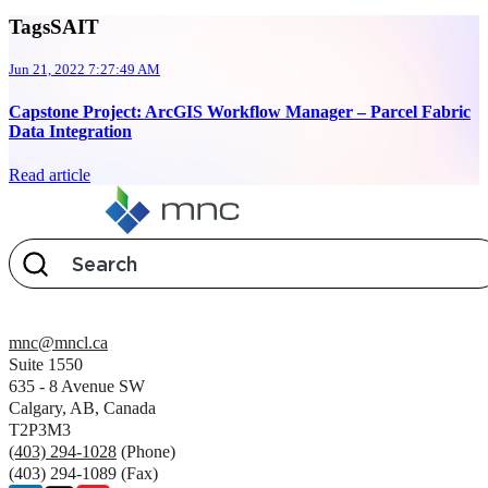
TagsSAIT
Jun 21, 2022 7:27:49 AM
Capstone Project: ArcGIS Workflow Manager – Parcel Fabric
Data Integration
Read article
mnc@mncl.ca
Suite 1550
635 - 8 Avenue SW
Calgary, AB, Canada
T2P3M3
(403) 294-1028
(Phone)
(403) 294-1089 (Fax)