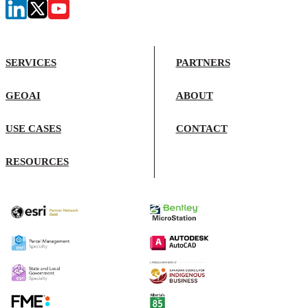
SERVICES
PARTNERS
GEOAI
ABOUT
USE CASES
CONTACT
RESOURCES