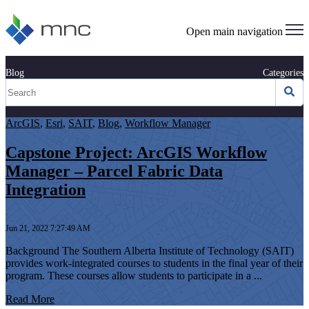
Open main navigation
Blog
Categories
ArcGIS
,
Esri
,
SAIT
,
Blog
,
Workflow Manager
Capstone Project: ArcGIS Workflow
Manager – Parcel Fabric Data
Integration
Jun 21, 2022 7:27:49 AM
Background The Southern Alberta Institute of Technology (SAIT)
provides work-integrated courses to students in the final year of their
program. These courses allow students to participate in a ...
Read More