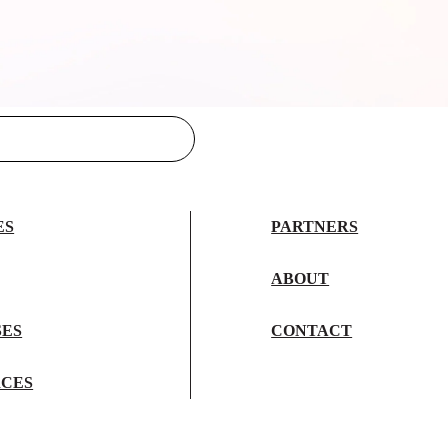
ES
PARTNERS
ABOUT
SES
CONTACT
CES