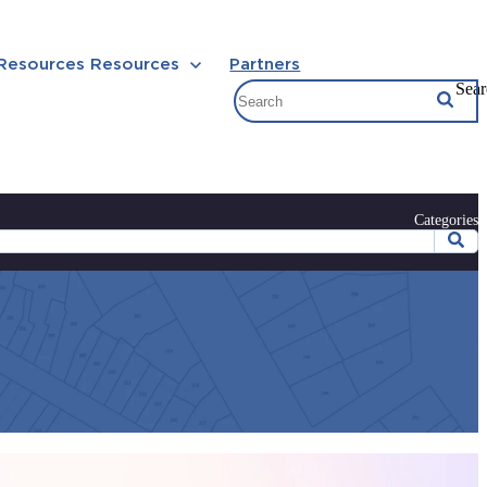
 Resources
Resources
Partners
Sear
Categories