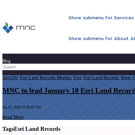
Show submenu for Services
Show submenu for About
A
Blog
ArcGIS
,
Esri Land Records Meetup
,
Esri
,
Esri Land Rrcords
,
Blog
,
MNC to lead January 18 Esri Land Recor
Jan 15, 2018 10:36:45 AM
Read More
TagsEsri Land Rrcords