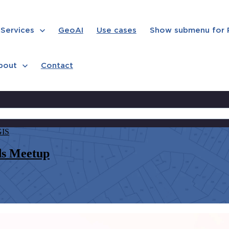
Services
GeoAI
Use cases
Show submenu for
bout
Contact
GIS
ds Meetup