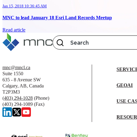
Jan 15, 2018 10:36:45 AM
MNC to lead January 18 Esri Land Records Meetup
Read article
mnc@mncl.ca
SERVIC
Suite 1550
635 - 8 Avenue SW
GEOAI
Calgary, AB, Canada
T2P3M3
(403) 294-1028
(Phone)
USE CA
(403) 294-1089 (Fax)
RESOUR