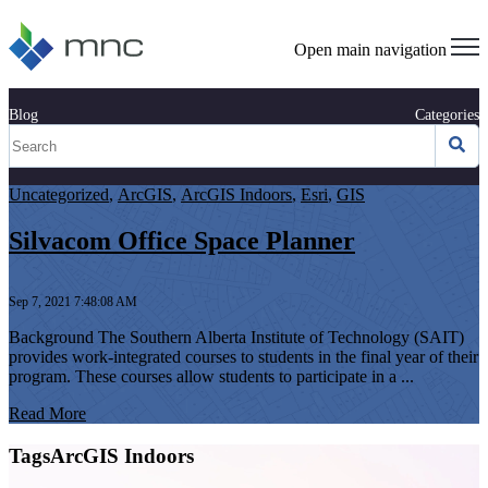
Open main navigation
Blog
Categories
Uncategorized
,
ArcGIS
,
ArcGIS Indoors
,
Esri
,
GIS
Silvacom Office Space Planner
Sep 7, 2021 7:48:08 AM
Background The Southern Alberta Institute of Technology (SAIT)
provides work-integrated courses to students in the final year of their
program. These courses allow students to participate in a ...
Read More
TagsArcGIS Indoors