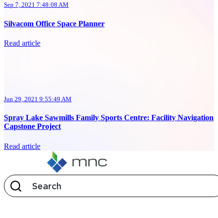
Sep 7, 2021 7:48:08 AM
Silvacom Office Space Planner
Read article
Jun 29, 2021 9:55:49 AM
Spray Lake Sawmills Family Sports Centre: Facility Navigation
Capstone Project
Read article