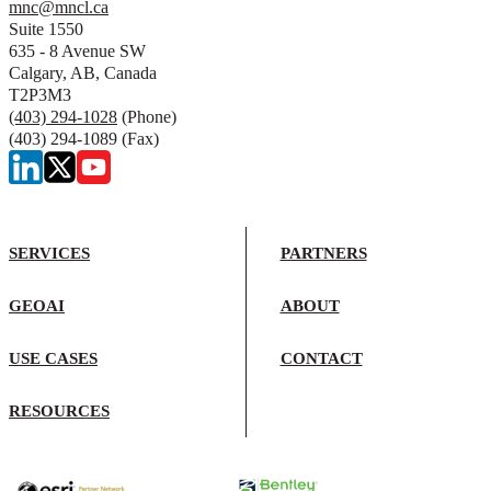
mnc@mncl.ca
Suite 1550
635 - 8 Avenue SW
Calgary, AB, Canada
T2P3M3
(403) 294-1028
(Phone)
(403) 294-1089 (Fax)
SERVICES
PARTNERS
GEOAI
ABOUT
USE CASES
CONTACT
RESOURCES