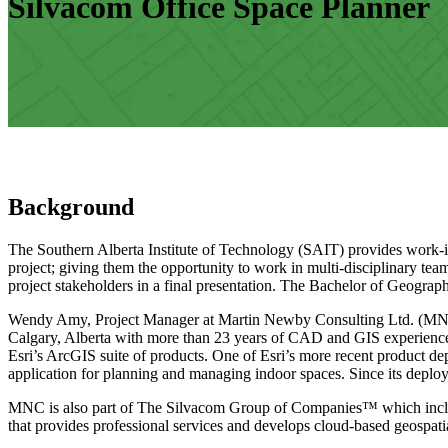
Silvacom Office Space Planner
Background
The Southern Alberta Institute of Technology (SAIT) provides work-inte
project; giving them the opportunity to work in multi-disciplinary tea
project stakeholders in a final presentation. The Bachelor of Geograp
Wendy Amy, Project Manager at Martin Newby Consulting Ltd. (MNC), 
Calgary, Alberta with more than 23 years of CAD and GIS experience
Esri’s ArcGIS suite of products. One of Esri’s more recent product 
application for planning and managing indoor spaces. Since its dep
MNC is also part of The Silvacom Group of Companies™ which includ
that provides professional services and develops cloud-based geospatia