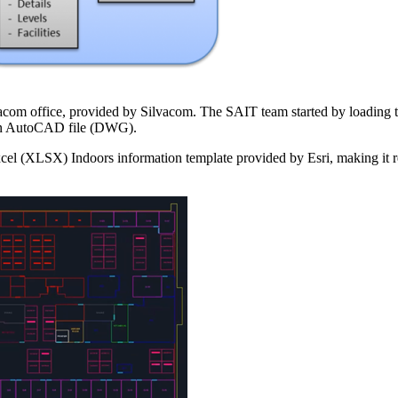
ilvacom office, provided by Silvacom. The SAIT team started by loading
 an AutoCAD file (DWG).
cel (XLSX) Indoors information template provided by Esri, making it 