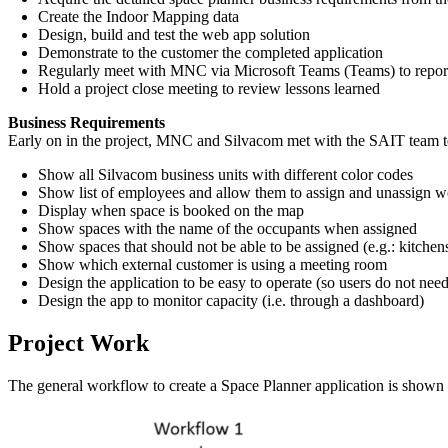
Create the Indoor Mapping data
Design, build and test the web app solution
Demonstrate to the customer the completed application
Regularly meet with MNC via Microsoft Teams (Teams) to report 
Hold a project close meeting to review lessons learned
Business Requirements
Early on in the project, MNC and Silvacom met with the SAIT team to 
Show all Silvacom business units with different color codes
Show list of employees and allow them to assign and unassign wo
Display when space is booked on the map
Show spaces with the name of the occupants when assigned
Show spaces that should not be able to be assigned (e.g.: kitchens,
Show which external customer is using a meeting room
Design the application to be easy to operate (so users do not need
Design the app to monitor capacity (i.e. through a dashboard)
Project Work
The general workflow to create a Space Planner application is shown