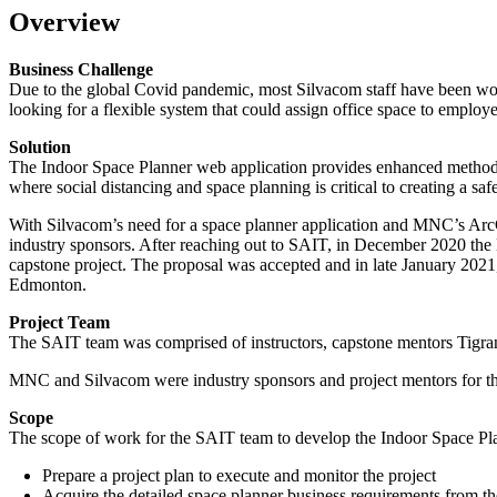
Overview
Business Challenge
Due to the global Covid pandemic, most Silvacom staff have been wor
looking for a flexible system that could assign office space to employee
Solution
The Indoor Space Planner web application provides enhanced methods t
where social distancing and space planning is critical to creating a s
With Silvacom’s need for a space planner application and MNC’s Ar
industry sponsors. After reaching out to SAIT, in December 2020 th
capstone project. The proposal was accepted and in late January 2021,
Edmonton.
Project Team
The SAIT team was comprised of instructors, capstone mentors Tig
MNC and Silvacom were industry sponsors and project mentors for thi
Scope
The scope of work for the SAIT team to develop the Indoor Space Pla
Prepare a project plan to execute and monitor the project
Acquire the detailed space planner business requirements from t