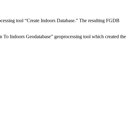
ocessing tool “Create Indoors Database.” The resulting FGDB
n To Indoors Geodatabase” geoprocessing tool which created the