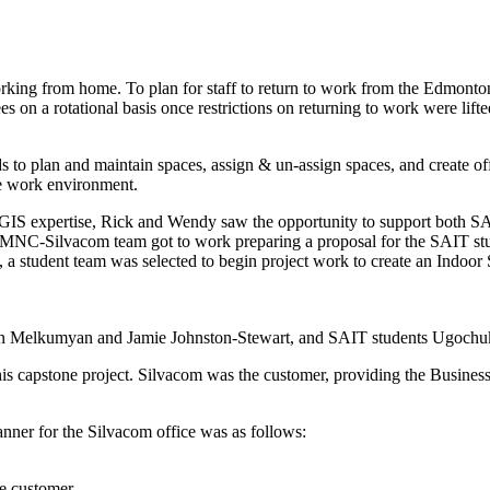
king from home. To plan for staff to return to work from the Edmonton
s on a rotational basis once restrictions on returning to work were lifte
o plan and maintain spaces, assign & un-assign spaces, and create offi
afe work environment.
cGIS expertise, Rick and Wendy saw the opportunity to support both 
e MNC-Silvacom team got to work preparing a proposal for the SAIT st
 a student team was selected to begin project work to create an Indoor
ran Melkumyan and Jamie Johnston-Stewart, and SAIT students Ugoch
s capstone project. Silvacom was the customer, providing the Busines
nner for the Silvacom office was as follows:
he customer