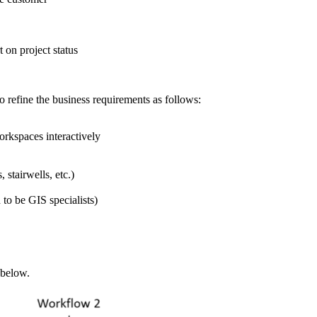
on project status
refine the business requirements as follows:
rkspaces interactively
 stairwells, etc.)
 to be GIS specialists)
 below.