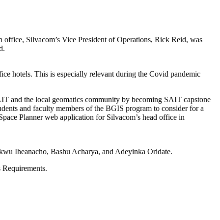
 office, Silvacom’s Vice President of Operations, Rick Reid, was
d.
ce hotels. This is especially relevant during the Covid pandemic
SAIT and the local geomatics community by becoming SAIT capstone
udents and faculty members of the BGIS program to consider for a
 Space Planner web application for Silvacom’s head office in
ukwu Iheanacho, Bashu Acharya, and Adeyinka Oridate.
s Requirements.