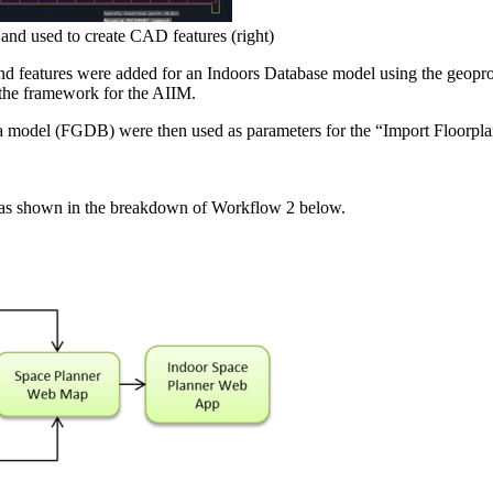
and used to create CAD features (right)
d features were added for an Indoors Database model using the geopr
 the framework for the AIIM.
 model (FGDB) were then used as parameters for the “Import Floorpla
, as shown in the breakdown of Workflow 2 below.