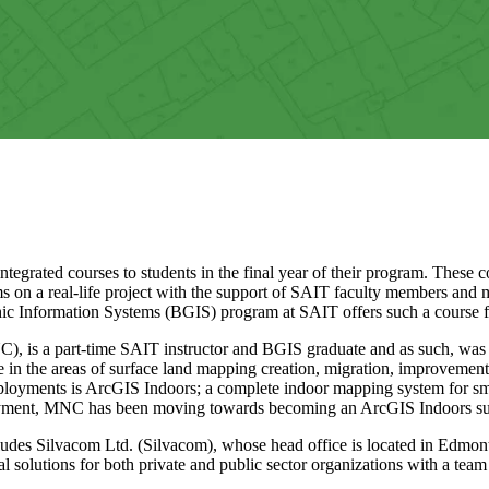
grated courses to students in the final year of their program. These co
ms on a real-life project with the support of SAIT faculty members and 
hic Information Systems (BGIS) program at SAIT offers such a course fo
is a part-time SAIT instructor and BGIS graduate and as such, was a
 in the areas of surface land mapping creation, migration, improveme
deployments is ArcGIS Indoors; a complete indoor mapping system for 
loyment, MNC has been moving towards becoming an ArcGIS Indoors sub
es Silvacom Ltd. (Silvacom), whose head office is located in Edmont
l solutions for both private and public sector organizations with a tea