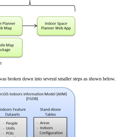
n
was broken down into several smaller steps as shown below.