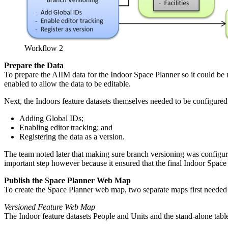
Workflow 2
Prepare the Data
To prepare the AIIM data for the Indoor Space Planner so it could be 
enabled to allow the data to be editable.
Next, the Indoors feature datasets themselves needed to be configure
Adding Global IDs;
Enabling editor tracking; and
Registering the data as a version.
The team noted later that making sure branch versioning was configure
important step however because it ensured that the final Indoor Space
Publish the Space Planner Web Map
To create the Space Planner web map, two separate maps first need
Versioned Feature Web Map
The Indoor feature datasets People and Units and the stand-alone tab