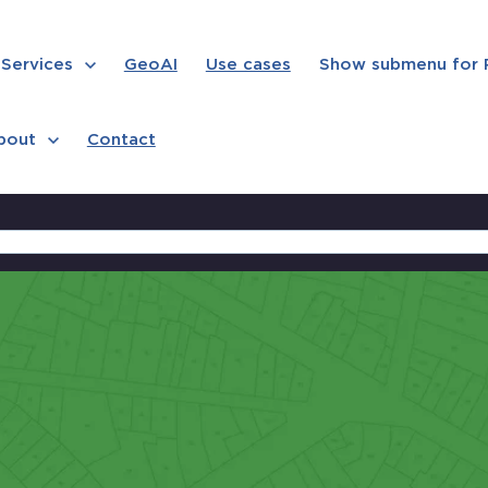
Services
GeoAI
Use cases
Show submenu for
bout
Contact