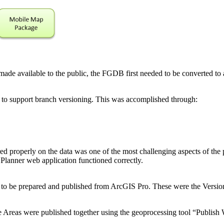
made available to the public, the FGDB first needed to be converted to
d to support branch versioning. This was accomplished through:
d properly on the data was one of the most challenging aspects of the p
 Planner web application functioned correctly.
ed to be prepared and published from ArcGIS Pro. These were the Ver
le Areas were published together using the geoprocessing tool “Publish