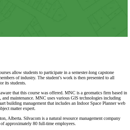
urses allow students to participate in a semester-long capstone
members of industry. The student’s work is then presented to all
r its students.
ware that this course was offered. MNC is a geomatics firm based in
nt, and maintenance. MNC uses various GIS technologies including
smart building management that includes an Indoor Space Planner web
ject matter expert.
on, Alberta. Silvacom is a natural resource management company
m of approximately 80 full-time employees.