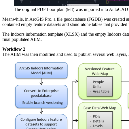
The original PDF floor plan (left) was imported into AutoCAD 
Meanwhile, in ArcGIS Pro, a file geodatabase (FGDB) was created an
contained empty feature datasets and stand-alone tables that provided
The Indoors information template (XLSX) and the empty Indoors data
final populated AIIM.
Workflow 2
The AIIM was then modified and used to publish several web layers