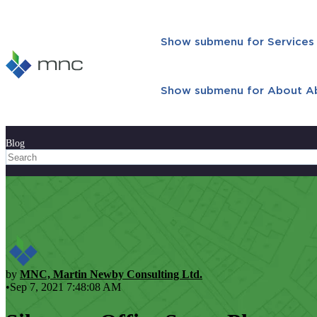
Show submenu for Services
Show submenu for About
A
Blog
by
MNC, Martin Newby Consulting Ltd.
•Sep 7, 2021 7:48:08 AM