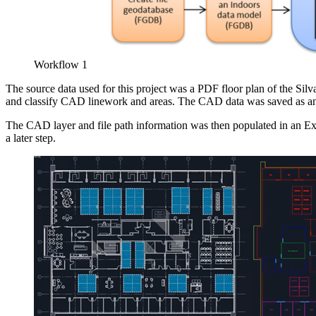
Workflow 1
The source data used for this project was a PDF floor plan of the S
and classify CAD linework and areas. The CAD data was saved as
The CAD layer and file path information was then populated in an Ex
a later step.