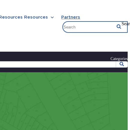
 Resources
Resources
Partners
Sear
Categories