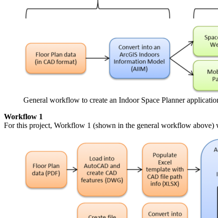
General workflow to create an Indoor Space Planner applicatio
Workflow 1
For this project, Workflow 1 (shown in the general workflow above) 