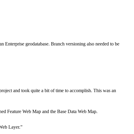
 an Enterprise geodatabase. Branch versioning also needed to be
roject and took quite a bit of time to accomplish. This was an
sioned Feature Web Map and the Base Data Web Map.
 Web Layer.”