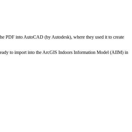
 the PDF into AutoCAD (by Autodesk), where they used it to create
ready to import into the ArcGIS Indoors Information Model (AIIM) in