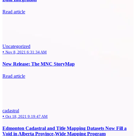
Read article
Uncategorized
•
Nov 8, 2021 6:31:34 AM
New Release: The MNC StoryMap
Read article
cadastral
•
Oct 18, 2021 9:19:47 AM
Edmonton Cadastral and Title Mapping Datasets Now Fill a
Void in Alberta Province-Wide Mapping Program