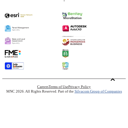
Careers
Terms of Use
Privacy Policy
MNC 2026. All Rights Reserved. Part of the
Silvacom Group of Companies