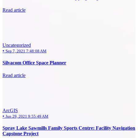
Read article
Uncategorized
•
Sep 7, 2021 7:48:08 AM
Silvacom Office Space Planner
Read article
ArcGIS
•
Jun 29, 2021 9:55:49 AM
Spray Lake Sawmills Family Sports Centre: Facility Navigation
Capstone Project