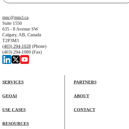
mnc@mncl.ca
Suite 1550
635 - 8 Avenue SW
Calgary, AB, Canada
T2P3M3
(403) 294-1028
(Phone)
(403) 294-1089 (Fax)
SERVICES
PARTNERS
GEOAI
ABOUT
USE CASES
CONTACT
RESOURCES