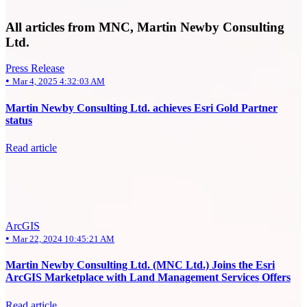
All articles from MNC, Martin Newby Consulting
Ltd.
Press Release
•
Mar 4, 2025 4:32:03 AM
Martin Newby Consulting Ltd. achieves Esri Gold Partner
status
Read article
ArcGIS
•
Mar 22, 2024 10:45:21 AM
Martin Newby Consulting Ltd. (MNC Ltd.) Joins the Esri
ArcGIS Marketplace with Land Management Services Offers
Read article