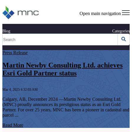
Open main navigation
Blog
Categories
Press Release
Martin Newby Consulting Ltd. achieves
Esri Gold Partner status
Mar 4, 2025 4:32:03 AM
Calgary, AB, December 2024 —Martin Newby Consulting Ltd.
(MNC) proudly announces its prestigious status as an Esri Gold
Partner. For over 25 years, MNC has been a pioneer in cadastral and
parcel ...
Read More