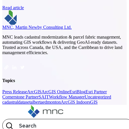
Read article
MNC, Martin Newby Consulting Ltd.
MNC leads cadastral modernization & parcel fabric management,
automating GIS workflows & delivering GeoAI-ready datasets.
Trusted across Canada, the USA, and the Carribbean to drive land
management efficiencies.
Topics
Press Release
ArcGIS
ArcGIS Online
Esri
Blog
Esri Partner
Cornerstone Partner
SAIT
Workflow Manager
Uncategorized
cadastral
dataset
alberta
edmonton
ArcGIS Indoors
GIS