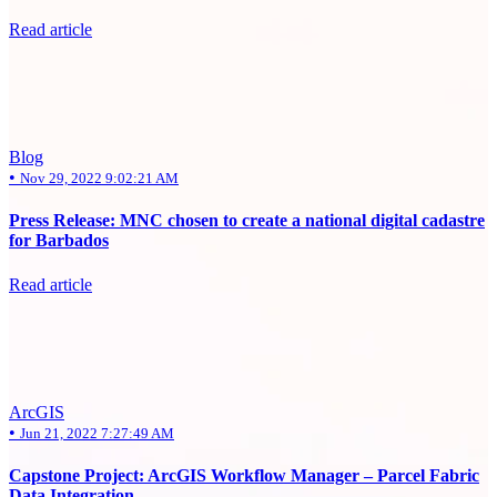
Read article
Blog
•
Nov 29, 2022 9:02:21 AM
Press Release: MNC chosen to create a national digital cadastre
for Barbados
Read article
ArcGIS
•
Jun 21, 2022 7:27:49 AM
Capstone Project: ArcGIS Workflow Manager – Parcel Fabric
Data Integration