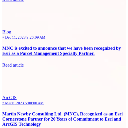
Blog
•
Dec 11, 2023 9:26:09 AM
MNC is excited to announce that we have been recognized by
Esri as a Parcel Management Specialty Partner.
Read article
ArcGIS
•
Mar 6, 2023 5:00:00 AM
Martin Newby Consulting Ltd. (MNC), Recognized as an Esri
Cornerstone Partner for 20 Years of Commitment to Esri and
ArcGIS Technology