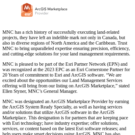
MNC has a rich history of successfully executing land-related
projects, they have left an indelible mark not only in Canada, but
also in diverse regions of North America and the Caribbean. Trust
MNC to bring unparalleled expertise ensuring precision, efficiency,
and cutting-edge solutions for your land management requirements.
MNC is pleased to be part of the Esri Partner Network (EPN) and
was recognized at the 2023 EPC as an Esri Cornerstone Partner for
20 Years of commitment to Esri and ArcGIS software. “We are
excited about the opportunities our Land Management Services
offering will bring from our listing on ArcGIS Marketplace,” stated
Ellen Styner, MNC’s General Manager.
MNC was designated an ArcGIS Marketplace Provider by earning
the ArcGIS System Ready Specialty, as well as having services
and/or solutions that utilize ArcGIS software in the ArcGIS
Marketplace. This designation is for partners that are keeping pace
with Esri technology; have industry expertise; offer solutions,
services, or content based on the latest Esri software releases; and
help users make smart decisions using ArcGIS. MNC has also