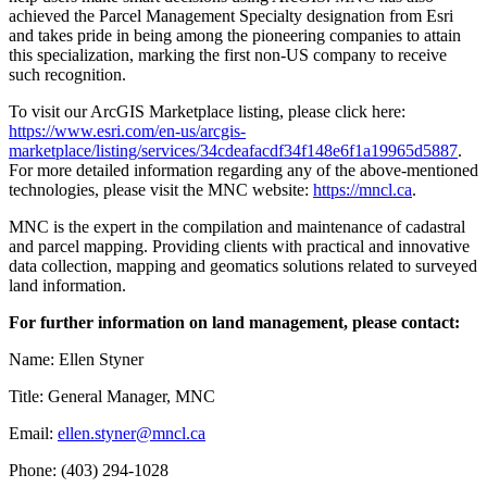
achieved the Parcel Management Specialty designation from Esri
and takes pride in being among the pioneering companies to attain
this specialization, marking the first non-US company to receive
such recognition.
To visit our ArcGIS Marketplace listing, please click here:
https://www.esri.com/en-us/arcgis-
marketplace/listing/services/34cdeafacdf34f148e6f1a19965d5887
.
For more detailed information regarding any of the above-mentioned
technologies, please visit the MNC website:
https://mncl.ca
.
MNC is the expert in the compilation and maintenance of cadastral
and parcel mapping. Providing clients with practical and innovative
data collection, mapping and geomatics solutions related to surveyed
land information.
For further information on land management, please contact:
Name: Ellen Styner
Title: General Manager, MNC
Email:
ellen.styner@mncl.ca
Phone: (403) 294-1028