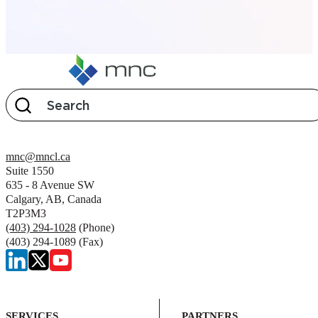
mnc@mncl.ca
Suite 1550
635 - 8 Avenue SW
Calgary, AB, Canada
T2P3M3
(403) 294-1028
(Phone)
(403) 294-1089 (Fax)
SERVICES
PARTNERS