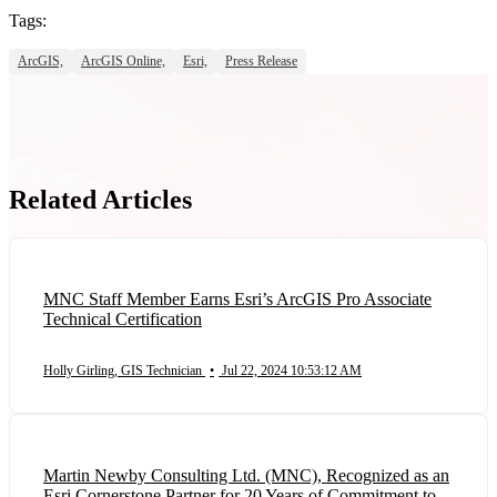
Tags:
ArcGIS,
ArcGIS Online,
Esri,
Press Release
Related Articles
MNC Staff Member Earns Esri’s ArcGIS Pro Associate
Technical Certification
Holly Girling, GIS Technician
•
Jul 22, 2024 10:53:12 AM
Martin Newby Consulting Ltd. (MNC), Recognized as an
Esri Cornerstone Partner for 20 Years of Commitment to