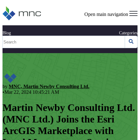
Open main navigation
Blog
Categories
by
MNC, Martin Newby Consulting Ltd.
•Mar 22, 2024 10:45:21 AM
Martin Newby Consulting Ltd.
(MNC Ltd.) Joins the Esri
ArcGIS Marketplace with