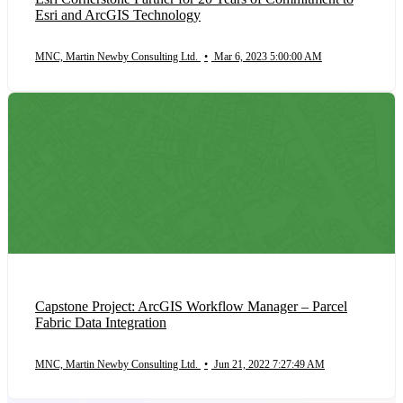
Esri and ArcGIS Technology
MNC, Martin Newby Consulting Ltd.
•
Mar 6, 2023 5:00:00 AM
Capstone Project: ArcGIS Workflow Manager – Parcel
Fabric Data Integration
MNC, Martin Newby Consulting Ltd.
•
Jun 21, 2022 7:27:49 AM