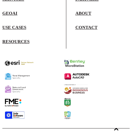
GEOAI
ABOUT
USE CASES
CONTACT
RESOURCES