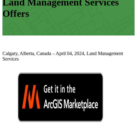
Land Management Services
Offers
Calgary, Alberta, Canada – April 04, 2024, Land Management
Services