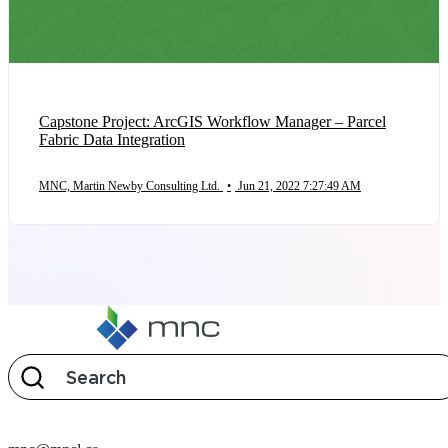
Capstone Project: ArcGIS Workflow Manager – Parcel
Fabric Data Integration
MNC, Martin Newby Consulting Ltd.
•
Jun 21, 2022 7:27:49 AM