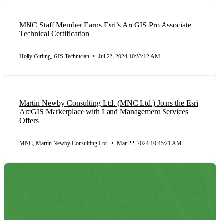
MNC Staff Member Earns Esri’s ArcGIS Pro Associate
Technical Certification
Holly Girling, GIS Technician
•
Jul 22, 2024 10:53:12 AM
Martin Newby Consulting Ltd. (MNC Ltd.) Joins the Esri
ArcGIS Marketplace with Land Management Services
Offers
MNC, Martin Newby Consulting Ltd.
•
Mar 22, 2024 10:45:21 AM