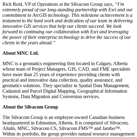
Rick Reid, VP of Operations at the Silvacom Group says,
“I’m
extremely proud of our long-standing partnership with Esri and our
commitment to ArcGIS technology. This milestone achievement is a
testament to the hard work and dedication of our team in delivering
innovative GIS services that help our clients succeed. We look
forward to continuing our collaboration with Esri and leveraging
the power of their enterprise technology to drive the success of our
clients in the years ahead.”
About MNC Ltd.
MNC is a geomatics engineering firm located in Calgary, Alberta
whose team of Project Managers, GIS, CAD, and FME specialists
have more than 25 years of experience providing clients with
practical and innovative data collection, quality assurance, and
geomatics solutions. They specialize in Spatial Data Management,
Cadastral and Parcel Digital Mapping, Geographical Information
Systems, Data Migration and Conversion services.
About the Silvacom Group
The Silvacom Group is an employee-owned Canadian business
headquartered in Edmonton, Alberta. It is comprised of Silvacom,
Altalis, MNC, Silvacom CS, Silvacom FMS™ and Jambo™.
Within its portfolio, the group provides natural resource management