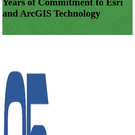
Years of Commitment to Esri
and ArcGIS Technology