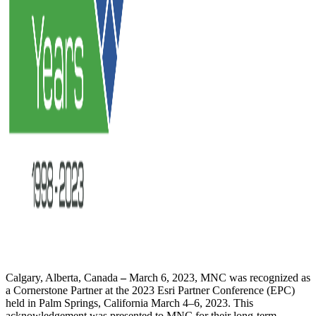
Calgary, Alberta, Canada
–
March 6, 2023, MNC was recognized as
a Cornerstone Partner at the 2023 Esri Partner Conference (EPC)
held in Palm Springs, California March 4–6, 2023. This
acknowledgement was presented to MNC for their long-term