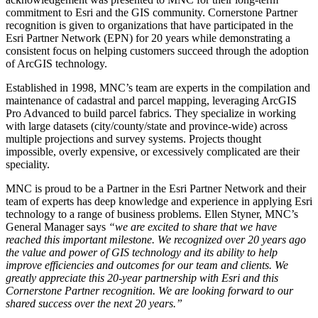
commitment to Esri and the GIS community. Cornerstone Partner
recognition is given to organizations that have participated in the
Esri Partner Network (EPN) for 20 years while demonstrating a
consistent focus on helping customers succeed through the adoption
of ArcGIS technology.
Established in 1998, MNC’s team are experts in the compilation and
maintenance of cadastral and parcel mapping, leveraging ArcGIS
Pro Advanced to build parcel fabrics. They specialize in working
with large datasets (city/county/state and province-wide) across
multiple projections and survey systems. Projects thought
impossible, overly expensive, or excessively complicated are their
speciality.
MNC is proud to be a Partner in the Esri Partner Network and their
team of experts has deep knowledge and experience in applying Esri
technology to a range of business problems. Ellen Styner, MNC’s
General Manager says
“we are excited to share that we have
reached this important milestone. We recognized over 20 years ago
the value and power of GIS technology and its ability to help
improve efficiencies and outcomes for our team and clients. We
greatly appreciate this 20-year partnership with Esri and this
Cornerstone Partner recognition. We are looking forward to our
shared success over the next 20 years.”