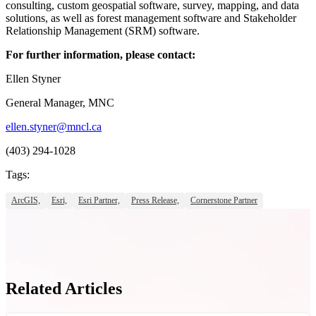
consulting, custom geospatial software, survey, mapping, and data
solutions, as well as forest management software and Stakeholder
Relationship Management (SRM) software.
For further information, please contact:
Ellen Styner
General Manager, MNC
ellen.styner@mncl.ca
(403) 294-1028
Tags:
ArcGIS,
Esri,
Esri Partner,
Press Release,
Cornerstone Partner
Related Articles