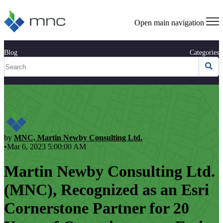
Open main navigation
Blog
Categories
by
MNC, Martin Newby Consulting Ltd.
•Mar 6, 2023 5:00:00 AM
Martin Newby Consulting Ltd.
(MNC), Recognized as an Esri
Cornerstone Partner for 20