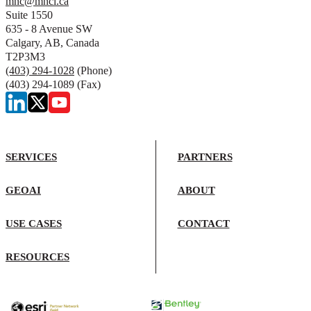
mnc@mncl.ca
Suite 1550
635 - 8 Avenue SW
Calgary, AB, Canada
T2P3M3
(403) 294-1028
(Phone)
(403) 294-1089 (Fax)
SERVICES
PARTNERS
GEOAI
ABOUT
USE CASES
CONTACT
RESOURCES