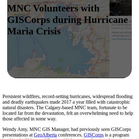
MNC Volunteers with
GISCorps during Hurricane
Maria Crisis
Persistent wildfires, record-setting hurricanes, widespread flooding
and deadly earthquakes made 2017 a year filled with catastrophic
natural disasters. The Calgary-based MNC team, fortunate to be
located far from the devastation, felt an overwhelming need to help
those affected in some way.
Wendy Amy, MNC GIS Manager, had previously seen GISCorps
presentations at
GeoAlberta
conferences.
GISCorps
is a program