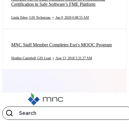
Certification in Safe Software’s FME Platform
Linda Tober, GIS Technician
•
Jan 9, 2020 6:08:55 AM
MNC Staff Member Completes Esri’s MOOC Program
Heather Campbell, GIS Lead
•
Aug 13, 2018 5:31:27 AM