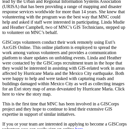
lead by the Urban and Regional Information Systems Association
(URISA) that has been providing a range of mapping and disaster
response services worldwide for more than 14 years. She knew that
volunteering with the program was the best way that MNC could
help and asked if staff were interested in participating. Linda Mudie
and Heather Campbell, two of MNC’s GIS Technicians, stepped up
to volunteer on MNC’s behalf.
GISCorps volunteers conduct their work remotely using Esri’s
ArcGIS Online. This online platform is employed to spread the
work among various volunteers and provides a communication
platform to share updates on unfolding events. Linda and Heather
were contacted by the GISCorps recruitment team in the hope that
they would be interested in assisting with GIS-related work in areas
affected by Hurricane Maria and the Mexico City earthquake. Both
were happy to help and were tasked with capturing roads and
buildings damaged within Mexico City as well as collecting images
for an Esri story map of areas devastated by Hurricane Maria. Click
here to view the story map.
This is the first time that MNC has been involved in a GISCorps
project and they hope to continue to lend their extensive GIS
expertise in support of similar initiatives.
If you or your team are interested in applying to become a GISCorps