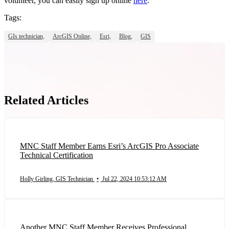
volunteer, you can easily sign up online
here
.
Tags:
GIs technician,
ArcGIS Online,
Esri,
Blog,
GIS
Related Articles
MNC Staff Member Earns Esri’s ArcGIS Pro Associate
Technical Certification
Holly Girling, GIS Technician
•
Jul 22, 2024 10:53:12 AM
Another MNC Staff Member Receives Professional