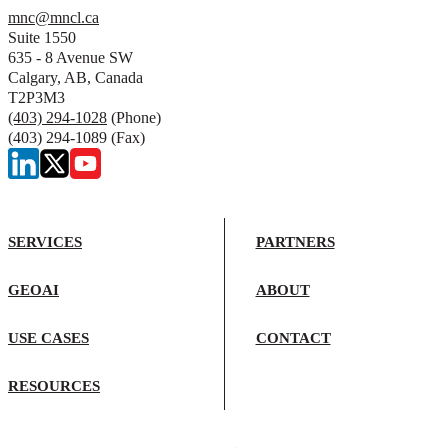
mnc@mncl.ca
Suite 1550
635 - 8 Avenue SW
Calgary, AB, Canada
T2P3M3
(403) 294-1028
(Phone)
(403) 294-1089 (Fax)
SERVICES
PARTNERS
GEOAI
ABOUT
USE CASES
CONTACT
RESOURCES