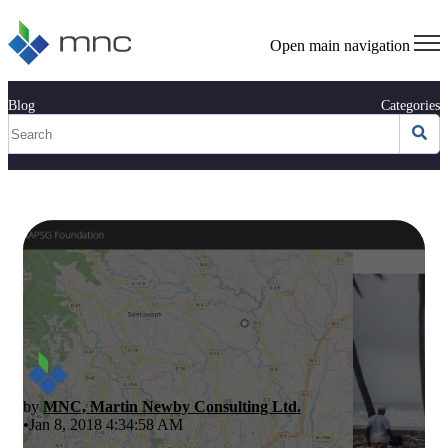
Open main navigation
Blog
Categories
by
MNC, Martin Newby Consulting Ltd.
•Jan 8, 2018 4:34:58 AM